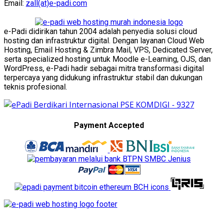
Email:
zall(at)e-padi.com
e-Padi didirikan tahun 2004 adalah penyedia solusi cloud
hosting dan infrastruktur digital. Dengan layanan Cloud Web
Hosting, Email Hosting & Zimbra Mail, VPS, Dedicated Server,
serta specialized hosting untuk Moodle e-Learning, OJS, dan
WordPress, e-Padi hadir sebagai mitra transformasi digital
terpercaya yang didukung infrastruktur stabil dan dukungan
teknis profesional.
Payment Accepted