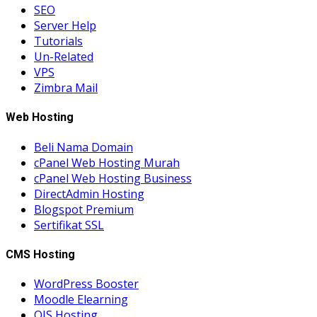
SEO
Server Help
Tutorials
Un-Related
VPS
Zimbra Mail
Web Hosting
Beli Nama Domain
cPanel Web Hosting Murah
cPanel Web Hosting Business
DirectAdmin Hosting
Blogspot Premium
Sertifikat SSL
CMS Hosting
WordPress Booster
Moodle Elearning
OJS Hosting