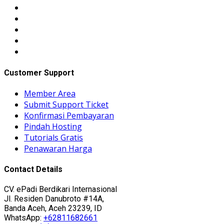
Customer Support
Member Area
Submit Support Ticket
Konfirmasi Pembayaran
Pindah Hosting
Tutorials Gratis
Penawaran Harga
Contact Details
CV. ePadi Berdikari Internasional
Jl. Residen Danubroto #14A,
Banda Aceh, Aceh 23239, ID
WhatsApp:
+62811682661