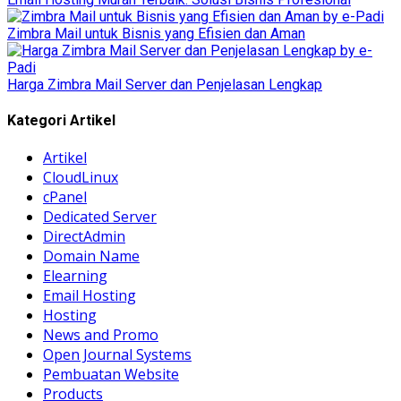
Zimbra Mail untuk Bisnis yang Efisien dan Aman
Harga Zimbra Mail Server dan Penjelasan Lengkap
Kategori Artikel
Artikel
CloudLinux
cPanel
Dedicated Server
DirectAdmin
Domain Name
Elearning
Email Hosting
Hosting
News and Promo
Open Journal Systems
Pembuatan Website
Products