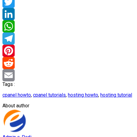
Facebook
Twitter
LinkedIn
WhatsApp
Telegram
Pinterest
Reddit
Tags :
Email
cpanel howto
,
cpanel tutorials
,
hosting howto
,
hosting tutorial
About author