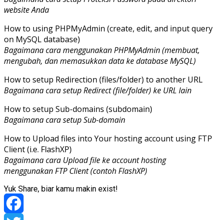
website Anda
How to using PHPMyAdmin (create, edit, and input query
on MySQL database)
Bagaimana cara menggunakan PHPMyAdmin (membuat,
mengubah, dan memasukkan data ke database MySQL)
How to setup Redirection (files/folder) to another URL
Bagaimana cara setup Redirect (file/folder) ke URL lain
How to setup Sub-domains (subdomain)
Bagaimana cara setup Sub-domain
How to Upload files into Your hosting account using FTP
Client (i.e. FlashXP)
Bagaimana cara Upload file ke account hosting
menggunakan FTP Client (contoh FlashXP)
Yuk Share, biar kamu makin exist!