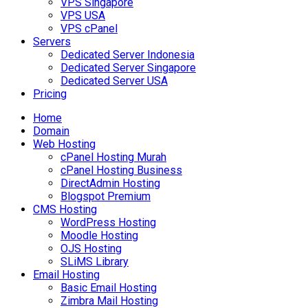
VPS Singapore
VPS USA
VPS cPanel
Servers
Dedicated Server Indonesia
Dedicated Server Singapore
Dedicated Server USA
Pricing
Home
Domain
Web Hosting
cPanel Hosting Murah
cPanel Hosting Business
DirectAdmin Hosting
Blogspot Premium
CMS Hosting
WordPress Hosting
Moodle Hosting
OJS Hosting
SLiMS Library
Email Hosting
Basic Email Hosting
Zimbra Mail Hosting