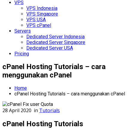
VPS
VPS Indonesia
VPS Singapore
VPS USA
VPS cPanel
Servers
Dedicated Server Indonesia
Dedicated Server Singapore
Dedicated Server USA
Pricing
cPanel Hosting Tutorials – cara
menggunakan cPanel
Home
cPanel Hosting Tutorials – cara menggunakan cPanel
28 April 2020
in
Tutorials
cPanel Hosting Tutorials