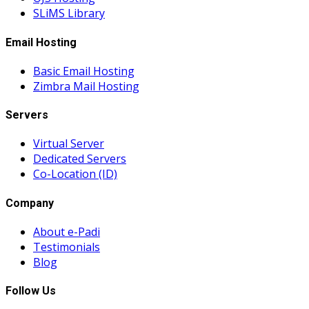
SLiMS Library
Email Hosting
Basic Email Hosting
Zimbra Mail Hosting
Servers
Virtual Server
Dedicated Servers
Co-Location (ID)
Company
About e-Padi
Testimonials
Blog
Follow Us