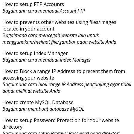
How to setup FTP Accounts
Bagaimana cara membuat Account FTP
How to prevents other websites using files/images
located in your account
B
agaimana cara mencegah website lain untuk
menggunakan/melihat file/gambar pada website Anda
How to setup Index Manager
Bagaimana cara membuat Index Manager
How to Block a range IP Address to precent them from
accessing your website
Bagaimana cara blok range IP Address pengunjung agar tidak
dapat melihat website Anda
How to create MySQL Database
Bagaimana membuat database MySQL
How to setup Password Protection for Your website
directory
Bagaimana cara setup Proteksi Password pada direktori