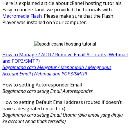
Here is explained article about cPanel hosting tutorials.
Easy to understand, we provided the tutorials with
Macromedia Flash
. Please make sure that the Flash
Player was installed on Your computer.
How to Manage / ADD / Remove Email Accounts (Webmail
and POP3/SMTP)
Bagaimana cara Mengatur / Menambah / Menghapus
Account Email (Webmail dan POP3/SMTP)
How to setting Autoresponder Email
Bagaimana cara seting Email Autoresponder
How to setting Default Email address (routed if doesn’t
have a designated email box)
Bagaimana cara seting Email Utama (bila email yang dituju
ke account Anda tidak tersedia)