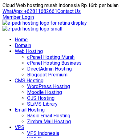
Cloud Web hosting murah Indonesia Rp.16rb per bulan
WhatApp: +62811682661
Contact Us
Member Login
Home
Domain
Web Hosting
cPanel Hosting Murah
cPanel Hosting Business
DirectAdmin Hosting
Blogspot Premium
CMS Hosting
WordPress Hosting
Moodle Hosting
OJS Hosting
SLiMS Library
Email Hosting
Basic Email Hosting
Zimbra Mail Hosting
VPS
VPS Indonesia