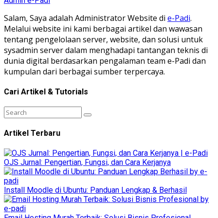
Admin e-Padi
Salam, Saya adalah Administrator Website di
e-Padi
.
Melalui website ini kami berbagai artikel dan wawasan
tentang pengelolaan server, website, dan solusi untuk
sysadmin server dalam menghadapi tantangan teknis di
dunia digital berdasarkan pengalaman team e-Padi dan
kumpulan dari berbagai sumber terpercaya.
Cari Artikel & Tutorials
Artikel Terbaru
OJS Jurnal: Pengertian, Fungsi, dan Cara Kerjanya
Install Moodle di Ubuntu: Panduan Lengkap & Berhasil
Email Hosting Murah Terbaik: Solusi Bisnis Profesional