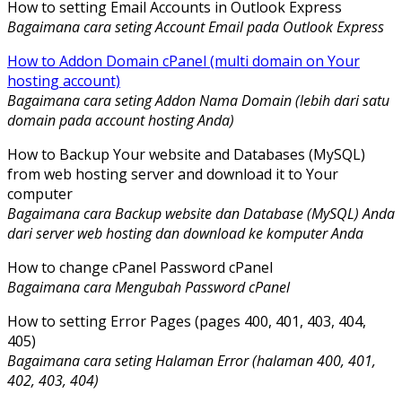
How to setting Email Accounts in Outlook Express
Bagaimana cara seting Account Email pada Outlook Express
How to Addon Domain cPanel (multi domain on Your
hosting account)
Bagaimana cara seting Addon Nama Domain (lebih dari satu
domain pada account hosting Anda)
How to Backup Your website and Databases (MySQL)
from web hosting server and download it to Your
computer
Bagaimana cara Backup website dan Database (MySQL) Anda
dari server web hosting dan download ke komputer Anda
How to change cPanel Password cPanel
Bagaimana cara Mengubah Password cPanel
How to setting Error Pages (pages 400, 401, 403, 404,
405)
Bagaimana cara seting Halaman Error (halaman 400, 401,
402, 403, 404)