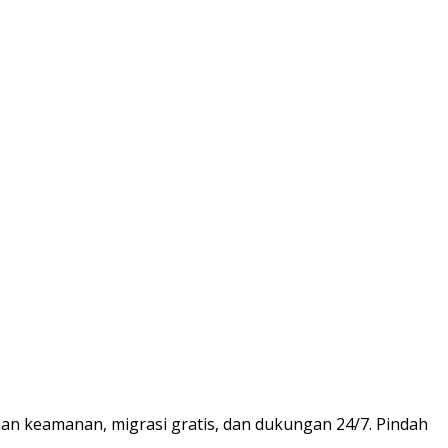
nan keamanan, migrasi gratis, dan dukungan 24/7. Pindah