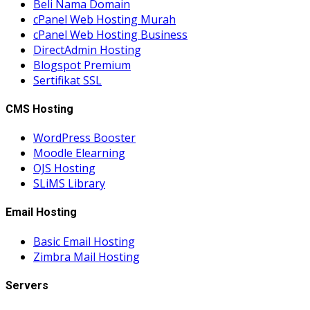
Beli Nama Domain
cPanel Web Hosting Murah
cPanel Web Hosting Business
DirectAdmin Hosting
Blogspot Premium
Sertifikat SSL
CMS Hosting
WordPress Booster
Moodle Elearning
OJS Hosting
SLiMS Library
Email Hosting
Basic Email Hosting
Zimbra Mail Hosting
Servers