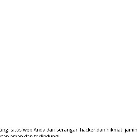
ungi situs web Anda dari serangan hacker dan nikmati jami
etap aman dan terlindungi.