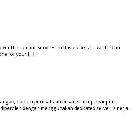
r their online services. In this guide, you will find an
one for your […]
angan, baik itu perusahaan besar, startup, maupun
t diperoleh dengan menggunakan dedicated server: Kinerja