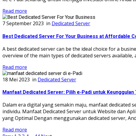
Read more
7 September 2023
in
Dedicated Server
Best Dedicated Server For Your Business at Affordable C
A best dedicated server can be the ideal choice for a busine
overview of the main types of dedicated servers available,
Read more
18 Mei 2023
in
Dedicated Server
Manfaat Dedicated Server: Pilih e-Padi untuk Keunggulan 
Dalam era digital yang semakin maju, manfaat dedicated 
individu. Manfaat Dedicated Server untuk Website dan Apl
yang Optimal Dengan menggunakan dedicated server, Anda
Read more