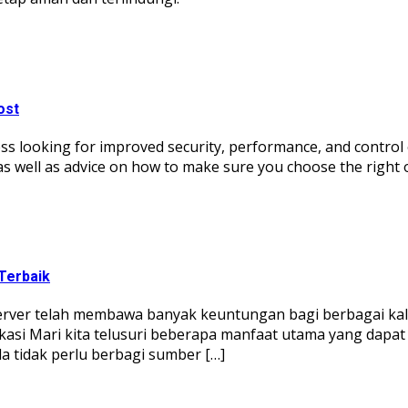
ost
ss looking for improved security, performance, and control ove
 as well as advice on how to make sure you choose the right 
Terbaik
server telah membawa banyak keuntungan bagi berbagai kal
ikasi Mari kita telusuri beberapa manfaat utama yang dapa
 tidak perlu berbagi sumber […]