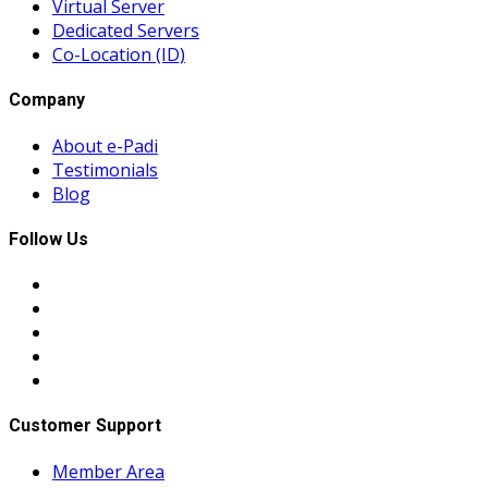
Virtual Server
Dedicated Servers
Co-Location (ID)
Company
About e-Padi
Testimonials
Blog
Follow Us
Customer Support
Member Area