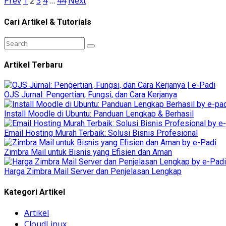
Prev
1
2
3
4
…
44
Next
Cari Artikel & Tutorials
Artikel Terbaru
OJS Jurnal: Pengertian, Fungsi, dan Cara Kerjanya
Install Moodle di Ubuntu: Panduan Lengkap & Berhasil
Email Hosting Murah Terbaik: Solusi Bisnis Profesional
Zimbra Mail untuk Bisnis yang Efisien dan Aman
Harga Zimbra Mail Server dan Penjelasan Lengkap
Kategori Artikel
Artikel
CloudLinux