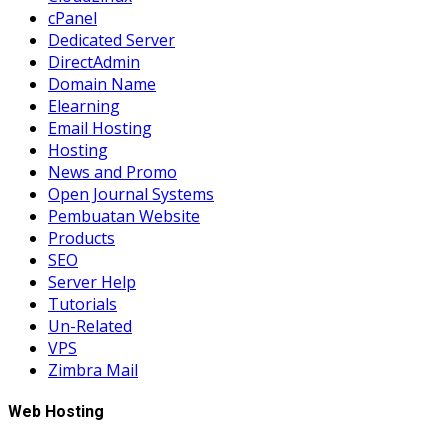
cPanel
Dedicated Server
DirectAdmin
Domain Name
Elearning
Email Hosting
Hosting
News and Promo
Open Journal Systems
Pembuatan Website
Products
SEO
Server Help
Tutorials
Un-Related
VPS
Zimbra Mail
Web Hosting