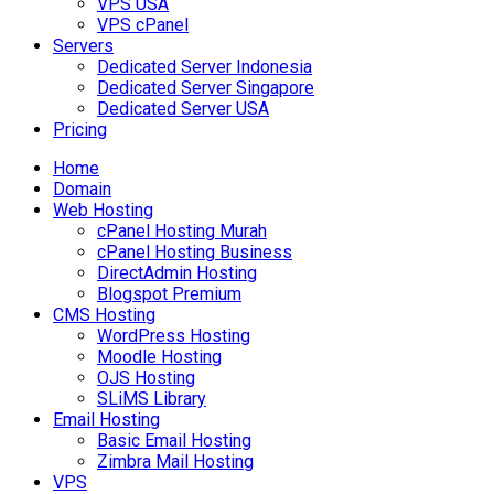
VPS USA
VPS cPanel
Servers
Dedicated Server Indonesia
Dedicated Server Singapore
Dedicated Server USA
Pricing
Home
Domain
Web Hosting
cPanel Hosting Murah
cPanel Hosting Business
DirectAdmin Hosting
Blogspot Premium
CMS Hosting
WordPress Hosting
Moodle Hosting
OJS Hosting
SLiMS Library
Email Hosting
Basic Email Hosting
Zimbra Mail Hosting
VPS