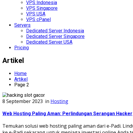
VPS Indonesia
VPS Singapore
VPS USA
VPS cPanel
Servers
Dedicated Server Indonesia
Dedicated Server Singapore
Dedicated Server USA
Pricing
Artikel
Home
Artikel
Page 2
8 September 2023
in
Hosting
Web Hosting Paling Aman: Perlindungan Serangan Hacker
Temukan solusi web hosting paling aman dari e-Padi. Lind
ke e-Padi sekarang untuk menjaga investasi online Anda t