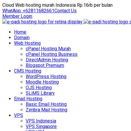
Cloud Web hosting murah Indonesia Rp.16rb per bulan
WhatApp: +62811682661
Contact Us
Member Login
Home
Domain
Web Hosting
cPanel Hosting Murah
cPanel Hosting Business
DirectAdmin Hosting
Blogspot Premium
CMS Hosting
WordPress Hosting
Moodle Hosting
OJS Hosting
SLiMS Library
Email Hosting
Basic Email Hosting
Zimbra Mail Hosting
VPS
VPS Indonesia
VPS Singapore