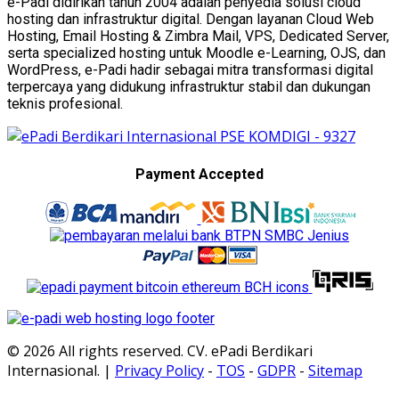
e-Padi didirikan tahun 2004 adalah penyedia solusi cloud
hosting dan infrastruktur digital. Dengan layanan Cloud Web
Hosting, Email Hosting & Zimbra Mail, VPS, Dedicated Server,
serta specialized hosting untuk Moodle e-Learning, OJS, dan
WordPress, e-Padi hadir sebagai mitra transformasi digital
terpercaya yang didukung infrastruktur stabil dan dukungan
teknis profesional.
Payment Accepted
© 2026 All rights reserved. CV. ePadi Berdikari
Internasional. |
Privacy Policy
-
TOS
-
GDPR
-
Sitemap