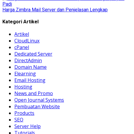
Harga Zimbra Mail Server dan Penjelasan Lengkap
Kategori Artikel
Artikel
CloudLinux
cPanel
Dedicated Server
DirectAdmin
Domain Name
Elearning
Email Hosting
Hosting
News and Promo
Open Journal Systems
Pembuatan Website
Products
SEO
Server Help
Tutorials