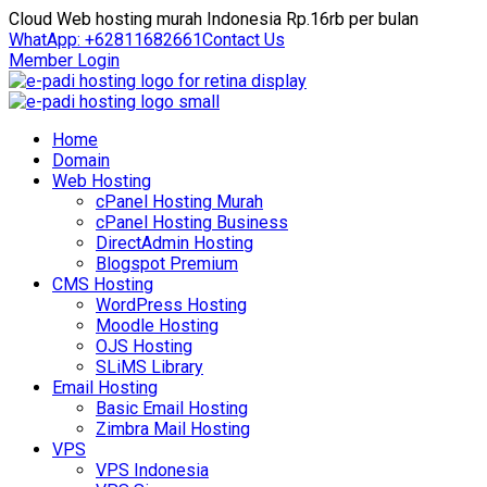
Cloud Web hosting murah Indonesia Rp.16rb per bulan
WhatApp: +62811682661
Contact Us
Member Login
Home
Domain
Web Hosting
cPanel Hosting Murah
cPanel Hosting Business
DirectAdmin Hosting
Blogspot Premium
CMS Hosting
WordPress Hosting
Moodle Hosting
OJS Hosting
SLiMS Library
Email Hosting
Basic Email Hosting
Zimbra Mail Hosting
VPS
VPS Indonesia