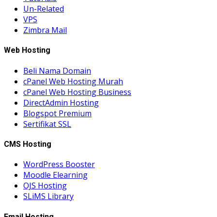
Un-Related
VPS
Zimbra Mail
Web Hosting
Beli Nama Domain
cPanel Web Hosting Murah
cPanel Web Hosting Business
DirectAdmin Hosting
Blogspot Premium
Sertifikat SSL
CMS Hosting
WordPress Booster
Moodle Elearning
OJS Hosting
SLiMS Library
Email Hosting