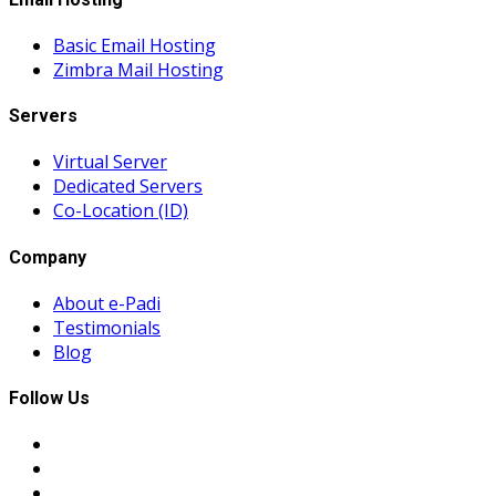
Basic Email Hosting
Zimbra Mail Hosting
Servers
Virtual Server
Dedicated Servers
Co-Location (ID)
Company
About e-Padi
Testimonials
Blog
Follow Us