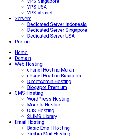
VPS Singapore
VPS USA
VPS cPanel
Servers
Dedicated Server Indonesia
Dedicated Server Singapore
Dedicated Server USA
Pricing
Home
Domain
Web Hosting
cPanel Hosting Murah
cPanel Hosting Business
DirectAdmin Hosting
Blogspot Premium
CMS Hosting
WordPress Hosting
Moodle Hosting
OJS Hosting
SLiMS Library
Email Hosting
Basic Email Hosting
Zimbra Mail Hosting