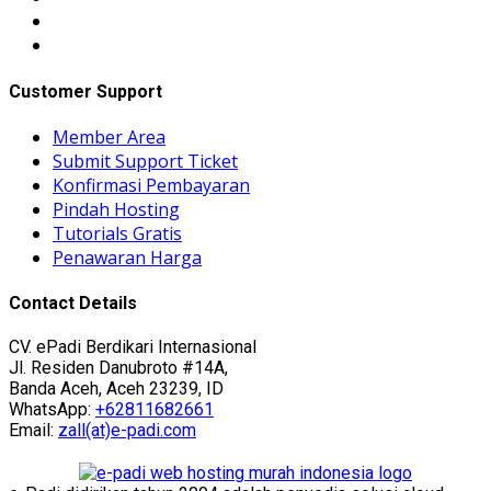
Customer Support
Member Area
Submit Support Ticket
Konfirmasi Pembayaran
Pindah Hosting
Tutorials Gratis
Penawaran Harga
Contact Details
CV. ePadi Berdikari Internasional
Jl. Residen Danubroto #14A,
Banda Aceh, Aceh 23239, ID
WhatsApp:
+62811682661
Email:
zall(at)e-padi.com