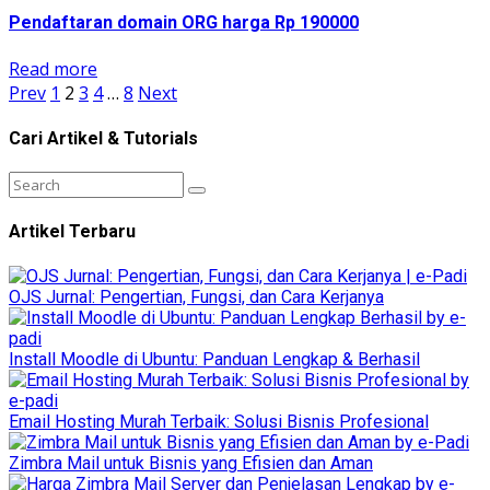
Pendaftaran domain ORG harga Rp 190000
Read more
Prev
1
2
3
4
…
8
Next
Cari Artikel & Tutorials
Artikel Terbaru
OJS Jurnal: Pengertian, Fungsi, dan Cara Kerjanya
Install Moodle di Ubuntu: Panduan Lengkap & Berhasil
Email Hosting Murah Terbaik: Solusi Bisnis Profesional
Zimbra Mail untuk Bisnis yang Efisien dan Aman