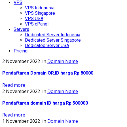
VPS
VPS Indonesia
VPS Singapore
VPS USA
VPS cPanel
Servers
Dedicated Server Indonesia
Dedicated Server Singapore
Dedicated Server USA
Pricing
2 November 2022
in
Domain Name
Pendaftaran Domain OR.ID harga Rp 80000
Read more
2 November 2022
in
Domain Name
Pendaftaran domain ID harga Rp 500000
Read more
1 November 2022
in
Domain Name