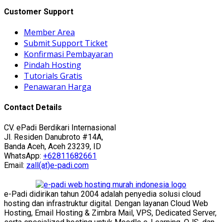
Customer Support
Member Area
Submit Support Ticket
Konfirmasi Pembayaran
Pindah Hosting
Tutorials Gratis
Penawaran Harga
Contact Details
CV. ePadi Berdikari Internasional
Jl. Residen Danubroto #14A,
Banda Aceh, Aceh 23239, ID
WhatsApp:
+62811682661
Email:
zall(at)e-padi.com
e-Padi didirikan tahun 2004 adalah penyedia solusi cloud
hosting dan infrastruktur digital. Dengan layanan Cloud Web
Hosting, Email Hosting & Zimbra Mail, VPS, Dedicated Server,