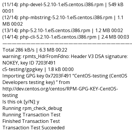
(11/14): php-devel-5.2.10-1.el5.centos.i386.rpm | 549 kB
00:01
(12/14): php-mbstring-5.2.10-1.el5.centos.i386.rpm | 1.1
MB 00:02
(13/14): php-5.2.10-1.el5.centos.i386.rpm | 1.2 MB 00:02
(14/14): php-cli-5.2.10-1.el5.centos.i386.rpm | 2.4 MB 00:03
———————————————————————————
Total 286 kB/s | 6.3 MB 00:22
warning: rpmts_HdrFromFdno: Header V3 DSA signature:
NOKEY, key ID 7203f491
c5-testing/gpgkey | 1.8 kB 00:00
Importing GPG key 0x7203F491 “CentOS-testing (CentOS
Developers testing key) ” from
http://dev.centos.org/centos/RPM-GPG-KEY-CentOS-
testing
Is this ok [y/N]: y
Running rpm_check_debug
Running Transaction Test
Finished Transaction Test
Transaction Test Succeeded