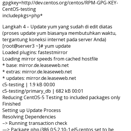
gpgkey=http://dev.centos.org/centos/RPM-GPG-KEY-
CentOS-testing
includepkgs=php*
Langkah 4 – Update yum yang sudah di edit diatas
(proses update yum biasanya membutuhkan waktu,
tergantung koneksi internet pada server Anda)
[root@server3 ~]# yum update
Loaded plugins: fastestmirror
Loading mirror speeds from cached hostfile
* base: mirror.de.leaseweb.net
* extras: mirror.de.leaseweb.net
* updates: mirror.de.leaseweb.net
c5-testing | 1.9 kB 00:00
c5-testing/primary_db | 682 kB 00:01
Reducing CentOS-5 Testing to included packages only
Finished
Setting up Update Process
Resolving Dependencies
–> Running transaction check
—> Package php.i386 0:5.2.10-1.el5.centos set to be