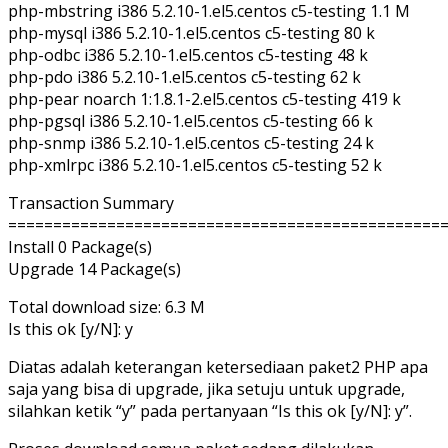
php-mbstring i386 5.2.10-1.el5.centos c5-testing 1.1 M
php-mysql i386 5.2.10-1.el5.centos c5-testing 80 k
php-odbc i386 5.2.10-1.el5.centos c5-testing 48 k
php-pdo i386 5.2.10-1.el5.centos c5-testing 62 k
php-pear noarch 1:1.8.1-2.el5.centos c5-testing 419 k
php-pgsql i386 5.2.10-1.el5.centos c5-testing 66 k
php-snmp i386 5.2.10-1.el5.centos c5-testing 24 k
php-xmlrpc i386 5.2.10-1.el5.centos c5-testing 52 k
Transaction Summary
================================================
Install 0 Package(s)
Upgrade 14 Package(s)
Total download size: 6.3 M
Is this ok [y/N]: y
Diatas adalah keterangan ketersediaan paket2 PHP apa
saja yang bisa di upgrade, jika setuju untuk upgrade,
silahkan ketik “y” pada pertanyaan “Is this ok [y/N]: y”.