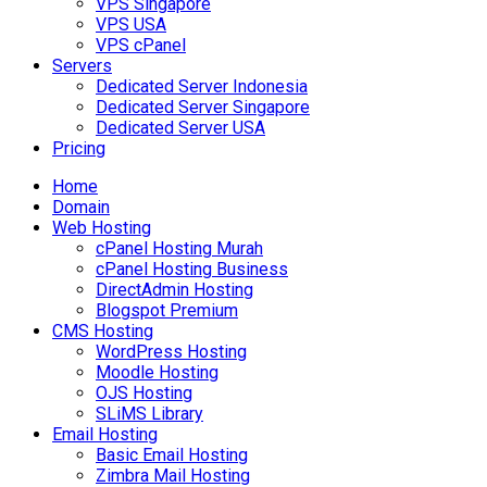
VPS Singapore
VPS USA
VPS cPanel
Servers
Dedicated Server Indonesia
Dedicated Server Singapore
Dedicated Server USA
Pricing
Home
Domain
Web Hosting
cPanel Hosting Murah
cPanel Hosting Business
DirectAdmin Hosting
Blogspot Premium
CMS Hosting
WordPress Hosting
Moodle Hosting
OJS Hosting
SLiMS Library
Email Hosting
Basic Email Hosting
Zimbra Mail Hosting