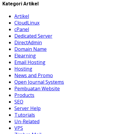
Kategori Artikel
Artikel
CloudLinux
cPanel
Dedicated Server
DirectAdmin
Domain Name
Elearning
Email Hosting
Hosting
News and Promo
Open Journal Systems
Pembuatan Website
Products
SEO
Server Help
Tutorials
Un-Related
VPS