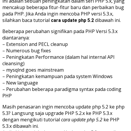
ini adalah sebuah peningkatan dalam seri PHP 5.x, yang
mencakup beberapa fitur-fitur baru dan perbaikan bug
pada PHP. Jika Anda ingin mencoba PHP versi 5.3.x,
silahkan baca tutorial
dibawah ini.
cara update php 5.2
Beberapa perubahan signifikan pada PHP Versi 5.3.x
diantaranya:
– Extension and PECL cleanup
– Numerous bug fixes
– Peningkatan Performance (dalam hal internal API
cleansing)
– mysqlnd goes mainstream
– Peningkatan kemampuan pada system Windows
– New language
– Perubahan beberapa paradigma syntax pada coding
PHP
Masih penasaran ingin mencoba update php 5.2 ke php
5.3? Langsung saja upgrade PHP 5.2.x ke PHP 5.3.x
dengan mengikuti tutorial
cara update php 5.2
ke PHP
5.3.x dibawah ini.