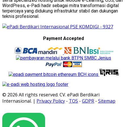
serta specialized hosting untuk Moodle e-Learning, OJS, dan
WordPress, e-Padi hadir sebagai mitra transformasi digital
terpercaya yang didukung infrastruktur stabil dan dukungan
teknis profesional.
Payment Accepted
© 2026 All rights reserved. CV. ePadi Berdikari
Internasional. |
Privacy Policy
-
TOS
-
GDPR
-
Sitemap