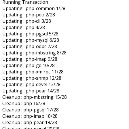
Running Transaction
Updating : php-common 1/28
Updating : php-pdo 2/28
Updating : php-cli 3/28
Updating : php 4/28
Updating : php-pgsql 5/28
Updating : php-mysql 6/28
Updating : php-odbc 7/28
Updating : php-mbstring 8/28
Updating : php-imap 9/28
Updating : php-gd 10/28
Updating : php-xmlrpc 11/28
Updating : php-snmp 12/28
Updating : php-devel 13/28
Updating : php-pear 14/28
Cleanup : php-mbstring 15/28
Cleanup : php 16/28
Cleanup : php-pgsql 17/28
Cleanup : php-imap 18/28
Cleanup : php-pear 19/28
Cleanup : php-mysql 20/28