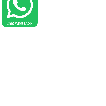
Chat WhatsApp