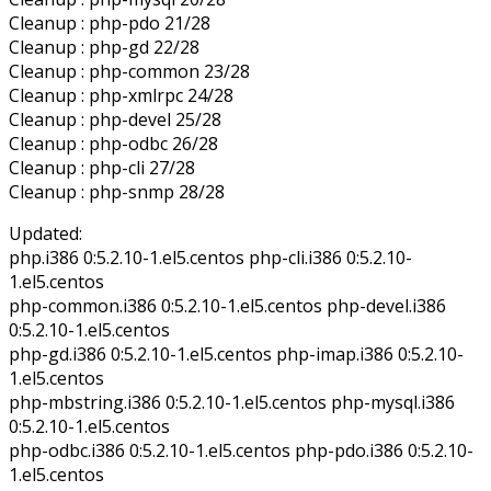
Cleanup : php-pdo 21/28
Cleanup : php-gd 22/28
Cleanup : php-common 23/28
Cleanup : php-xmlrpc 24/28
Cleanup : php-devel 25/28
Cleanup : php-odbc 26/28
Cleanup : php-cli 27/28
Cleanup : php-snmp 28/28
Updated:
php.i386 0:5.2.10-1.el5.centos php-cli.i386 0:5.2.10-
1.el5.centos
php-common.i386 0:5.2.10-1.el5.centos php-devel.i386
0:5.2.10-1.el5.centos
php-gd.i386 0:5.2.10-1.el5.centos php-imap.i386 0:5.2.10-
1.el5.centos
php-mbstring.i386 0:5.2.10-1.el5.centos php-mysql.i386
0:5.2.10-1.el5.centos
php-odbc.i386 0:5.2.10-1.el5.centos php-pdo.i386 0:5.2.10-
1.el5.centos