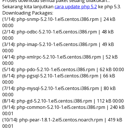
Proses download semua paket sedang dilakukan…
Sekarang kita lanjutkan
cara update php 5.2
ke php 5.3.
Downloading Packages:
(1/14): php-snmp-5.2.10-1.el5.centos.i386.rpm | 24 kB
00:00
(2/14): php-odbc-5.2.10-1.el5.centos.i386.rpm | 48 kB
00:00
(3/14): php-imap-5.2.10-1.el5.centos.i386.rpm | 49 kB
00:00
(4/14): php-xmlrpc-5.2.10-1.el5.centos.i386.rpm | 52 kB
00:00
(5/14): php-pdo-5.2.10-1.el5.centos.i386.rpm | 62 kB 00:00
(6/14): php-pgsql-5.2.10-1.el5.centos.i386.rpm | 66 kB
00:00
(7/14): php-mysql-5.2.10-1.el5.centos.i386.rpm | 80 kB
00:00
(8/14): php-gd-5.2.10-1.el5.centos.i386.rpm | 112 kB 00:00
(9/14): php-common-5.2.10-1.el5.centos.i386.rpm | 240 kB
00:01
(10/14): php-pear-1.8.1-2.el5.centos.noarch.rpm | 419 kB
00:01