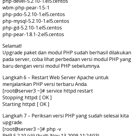
php-devel-5.2.10-1.el5.centos
wbm-php-pear-1.5-1
php-pdo-5.2.10-1.el5.centos
php-mysql-5.2.10-1.el5.centos
php-gd-5.2.10-1.el5.centos
php-pear-1.8.1-2.el5.centos
Selamat!
Upgrade paket dan modul PHP sudah berhasil dilakukan
pada server, coba lihat perbedaan versi modul PHP yang
baru dengan versi modul PHP sebelumnya.
Langkah 6 – Restart Web Server Apache untuk
menjalankan PHP versi terbaru Anda.
[root@server3 ~]# service httpd restart
Stopping httpd: [ OK ]
Starting httpd: [ OK ]
Langkah 7 – Periksan versi PHP yang sudah selesai kita
upgrade.
[root@server3 ~]# php -v
PHP 5.2.10 (cli) (built: Nov 13 2009 11:24:03)