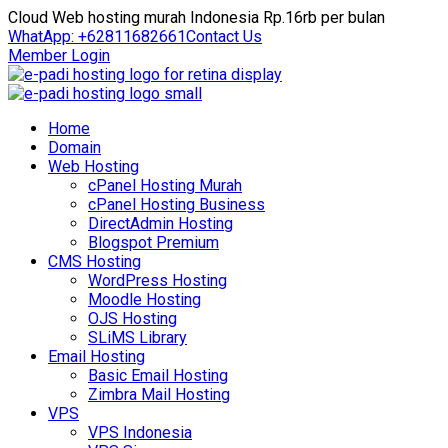
Cloud Web hosting murah Indonesia Rp.16rb per bulan
WhatApp: +62811682661
Contact Us
Member Login
Home
Domain
Web Hosting
cPanel Hosting Murah
cPanel Hosting Business
DirectAdmin Hosting
Blogspot Premium
CMS Hosting
WordPress Hosting
Moodle Hosting
OJS Hosting
SLiMS Library
Email Hosting
Basic Email Hosting
Zimbra Mail Hosting
VPS
VPS Indonesia