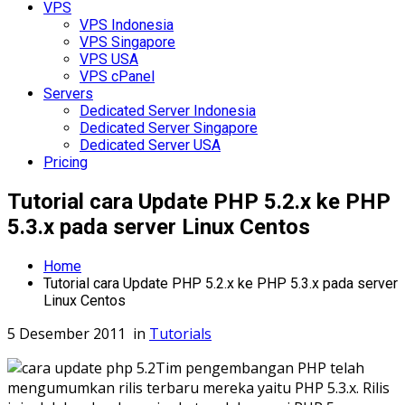
VPS
VPS Indonesia
VPS Singapore
VPS USA
VPS cPanel
Servers
Dedicated Server Indonesia
Dedicated Server Singapore
Dedicated Server USA
Pricing
Tutorial cara Update PHP 5.2.x ke PHP
5.3.x pada server Linux Centos
Home
Tutorial cara Update PHP 5.2.x ke PHP 5.3.x pada server
Linux Centos
5 Desember 2011
in
Tutorials
Tim pengembangan PHP telah
mengumumkan rilis terbaru mereka yaitu PHP 5.3.x. Rilis