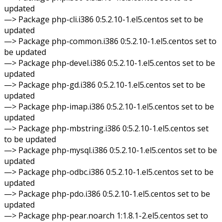
updated
—> Package php-cli.i386 0:5.2.10-1.el5.centos set to be
updated
—> Package php-common.i386 0:5.2.10-1.el5.centos set to
be updated
—> Package php-devel.i386 0:5.2.10-1.el5.centos set to be
updated
—> Package php-gd.i386 0:5.2.10-1.el5.centos set to be
updated
—> Package php-imap.i386 0:5.2.10-1.el5.centos set to be
updated
—> Package php-mbstring.i386 0:5.2.10-1.el5.centos set
to be updated
—> Package php-mysql.i386 0:5.2.10-1.el5.centos set to be
updated
—> Package php-odbc.i386 0:5.2.10-1.el5.centos set to be
updated
—> Package php-pdo.i386 0:5.2.10-1.el5.centos set to be
updated
—> Package php-pear.noarch 1:1.8.1-2.el5.centos set to