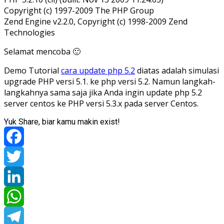
Copyright (c) 1997-2009 The PHP Group
Zend Engine v2.2.0, Copyright (c) 1998-2009 Zend
Technologies
Selamat mencoba 🙂
Demo Tutorial
cara update php 5.2
diatas adalah simulasi
upgrade PHP versi 5.1. ke php versi 5.2. Namun langkah-
langkahnya sama saja jika Anda ingin update php 5.2
server centos ke PHP versi 5.3.x pada server Centos.
Yuk Share, biar kamu makin exist!
Facebook
Twitter
LinkedIn
WhatsApp