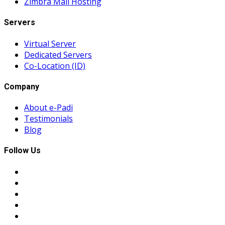
Zimbra Mail Hosting
Servers
Virtual Server
Dedicated Servers
Co-Location (ID)
Company
About e-Padi
Testimonials
Blog
Follow Us