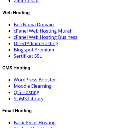
Zimbra Mail
Web Hosting
Beli Nama Domain
cPanel Web Hosting Murah
cPanel Web Hosting Business
DirectAdmin Hosting
Blogspot Premium
Sertifikat SSL
CMS Hosting
WordPress Booster
Moodle Elearning
OJS Hosting
SLiMS Library
Email Hosting
Basic Email Hosting