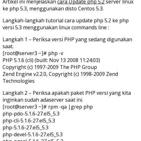
Artikel ini menjelaskan
cara Update php 5.2
server linux
ke php 5.3, menggunakan disto Centos 5.3.
Langkah-langkah tutorial cara update php 5.2 ke php
versi 5.3 menggunakan linux commands line :
Langkah 1 – Periksa versi PHP yang sedang digunakan
saat.
[root@server3 ~]# php -v
PHP 5.1.6 (cli) (built: Nov 13 2008 11:24:03)
Copyright (c) 1997-2009 The PHP Group
Zend Engine v2.2.0, Copyright (c) 1998-2009 Zend
Technologies
Langkah 2 – Periksa apakah paket PHP versi yang kita
inginkan sudah adaserver saat ini.
[root@server3 ~]# rpm -qa |grep php
php-pdo-5.1.6-27.el5_5.3
php-cli-5.1.6-27.el5_5.3
php-5.1.6-27.el5_5.3
php-devel-5.1.6-27.el5_5.3