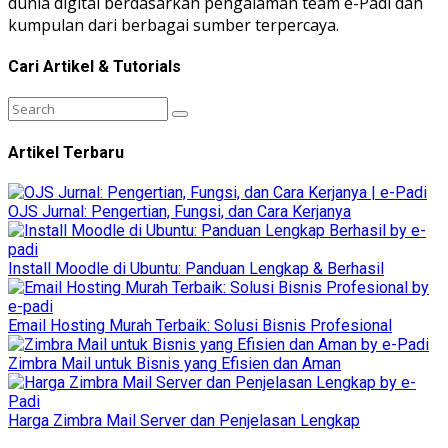
dunia digital berdasarkan pengalaman team e-Padi dan
kumpulan dari berbagai sumber terpercaya.
Cari Artikel & Tutorials
Artikel Terbaru
OJS Jurnal: Pengertian, Fungsi, dan Cara Kerjanya
Install Moodle di Ubuntu: Panduan Lengkap & Berhasil
Email Hosting Murah Terbaik: Solusi Bisnis Profesional
Zimbra Mail untuk Bisnis yang Efisien dan Aman
Harga Zimbra Mail Server dan Penjelasan Lengkap