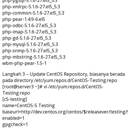
php-pgsql-5.1.6-27.el5_5.3
php-xmlrpc-5.1.6-27.el5_5.3
php-common-5.1.6-27.el5_5.3
php-pear-1.4.9-6.el5
php-odbc-5.1.6-27.el5_5.3
php-imap-5.1.6-27.el5_5.3
php-gd-5.1.6-27.el5_5.3
php-mysql-5.1.6-27.el5_5.3
php-snmp-5.1.6-27.el5_5.3
php-mbstring-5.1.6-27.el5_5.3
wbm-php-pear-1.5-1
Langkah 3 – Update CentOS Repository, biasanya berada
pada directory /etc/yum.repos.d/CentOS-Testing.repo
[root@server3 ~]# vi /etc/yum.repos.d/CentOS-
Testing.repo
[c5-testing]
name=CentOS-5 Testing
baseurl=http://dev.centos.org/centos/$releasever/testing
enabled=1
gpgcheck=1