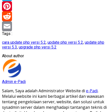
Telegram
Pinterest
Reddit
Tags :
Email
cara update php versi 5.2
,
update php versi 5.2
,
update php
versi 5.3
,
upgrade php versi 5.2
About author
Admin e-Padi
Salam, Saya adalah Administrator Website di
e-Padi
.
Melalui website ini kami berbagai artikel dan wawasan
tentang pengelolaan server, website, dan solusi untuk
sysadmin server dalam menghadapi tantangan teknis di