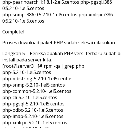
php-pear.noarch 1:1.8.1-2.el5.centos php-pgsql.i386
0:5.2.10-1.el5.centos
php-snmp.i386 0:5.2.10-1.el5.centos php-xmlrpc.i386
0:5.2.10-1.el5.centos
Complete!
Proses download paket PHP sudah selesai dilakukan.
Langkah 5 – Periksa apakah PHP versi terbaru sudah di
install pada server kita.
[root@server3 ~]# rpm -qa |grep php
php-5.2.10-1.el5.centos
php-mbstring-5.2.10-1.el5.centos
php-snmp-5.2.10-1.el5.centos
php-common-5.2.10-1.el5.centos
php-cli-5.2.10-1.el5.centos
php-pgsql-5.2.10-1.el5.centos
php-odbc-5.2.10-1.el5.centos
php-imap-5.2.10-1.el5.centos
php-xmlrpc-5.2.10-1.el5.centos