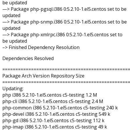
be updated
—> Package php-pgsql.i386 0:5.2.10-1.el5.centos set to be
updated
—> Package php-snmp.i386 0:5.2.10-1.el5.centos set to be
updated
—> Package php-xmlrpc.i386 0:5.2.10-1.el5.centos set to
be updated
–> Finished Dependency Resolution
Dependencies Resolved
================================================
Package Arch Version Repository Size
================================================
Updating:
php i386 5.2.10-1.el5.centos c5-testing 1.2 M
php-cli i386 5.2.10-1.el5.centos c5-testing 2.4 M
php-common i386 5.2.10-1.el5.centos c5-testing 240 k
php-devel i386 5.2.10-1.el5.centos c5-testing 549 k
php-gd i386 5.2.10-1.el5.centos c5-testing 112 k
php-imap i386 5.2.10-1.el5.centos c5-testing 49 k