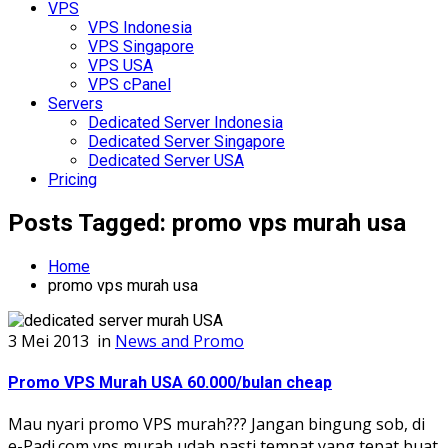
VPS
VPS Indonesia
VPS Singapore
VPS USA
VPS cPanel
Servers
Dedicated Server Indonesia
Dedicated Server Singapore
Dedicated Server USA
Pricing
Posts Tagged: promo vps murah usa
Home
promo vps murah usa
3 Mei 2013
in
News and Promo
Promo VPS Murah USA 60.000/bulan cheap
Mau nyari promo VPS murah??? Jangan bingung sob, di
e-Padi.com vps murah udah pasti tempat yang tepat buat