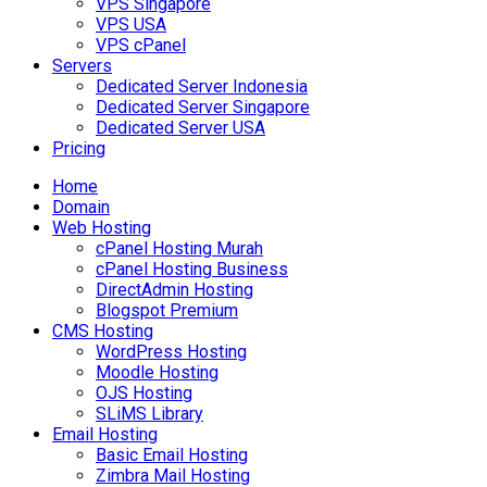
VPS Singapore
VPS USA
VPS cPanel
Servers
Dedicated Server Indonesia
Dedicated Server Singapore
Dedicated Server USA
Pricing
Home
Domain
Web Hosting
cPanel Hosting Murah
cPanel Hosting Business
DirectAdmin Hosting
Blogspot Premium
CMS Hosting
WordPress Hosting
Moodle Hosting
OJS Hosting
SLiMS Library
Email Hosting
Basic Email Hosting
Zimbra Mail Hosting