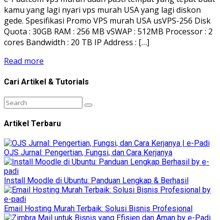
kamu yang lagi nyari vps murah USA yang lagi diskon
gede. Spesifikasi Promo VPS murah USA usVPS-256 Disk
Quota : 30GB RAM : 256 MB vSWAP : 512MB Processor : 2
cores Bandwidth : 20 TB IP Address : […]
Read more
Cari Artikel & Tutorials
Artikel Terbaru
OJS Jurnal: Pengertian, Fungsi, dan Cara Kerjanya
Install Moodle di Ubuntu: Panduan Lengkap & Berhasil
Email Hosting Murah Terbaik: Solusi Bisnis Profesional