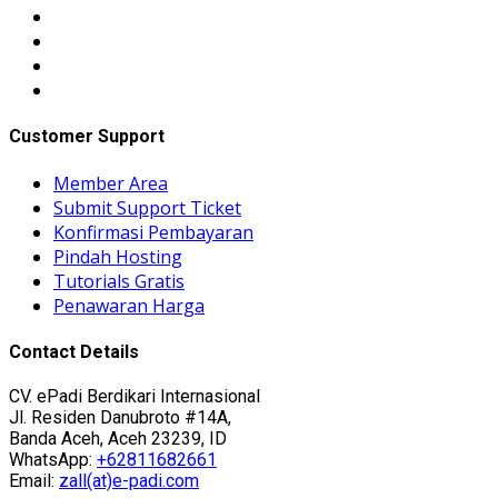
Customer Support
Member Area
Submit Support Ticket
Konfirmasi Pembayaran
Pindah Hosting
Tutorials Gratis
Penawaran Harga
Contact Details
CV. ePadi Berdikari Internasional
Jl. Residen Danubroto #14A,
Banda Aceh, Aceh 23239, ID
WhatsApp:
+62811682661
Email:
zall(at)e-padi.com