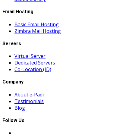
Email Hosting
Basic Email Hosting
Zimbra Mail Hosting
Servers
Virtual Server
Dedicated Servers
Co-Location (ID)
Company
About e-Padi
Testimonials
Blog
Follow Us