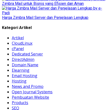
Zimbra Mail untuk Bisnis yang Efisien dan Aman
Harga Zimbra Mail Server dan Penjelasan Lengkap
Kategori Artikel
Artikel
CloudLinux
cPanel
Dedicated Server
DirectAdmin
Domain Name
Elearning
Email Hosting
Hosting
News and Promo
Open Journal Systems
Pembuatan Website
Products
SEO