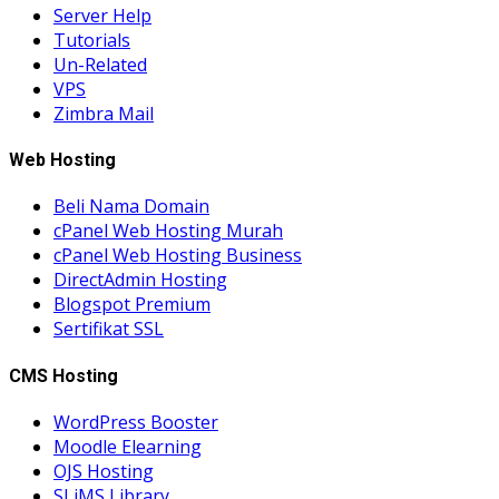
Server Help
Tutorials
Un-Related
VPS
Zimbra Mail
Web Hosting
Beli Nama Domain
cPanel Web Hosting Murah
cPanel Web Hosting Business
DirectAdmin Hosting
Blogspot Premium
Sertifikat SSL
CMS Hosting
WordPress Booster
Moodle Elearning
OJS Hosting
SLiMS Library