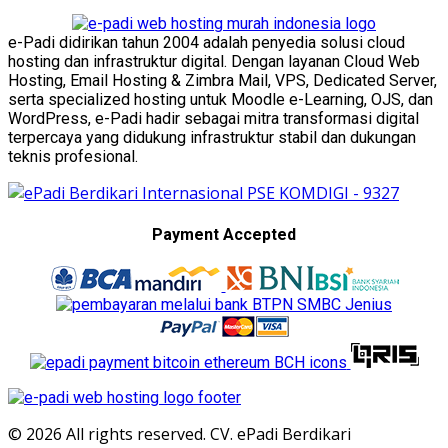
e-Padi didirikan tahun 2004 adalah penyedia solusi cloud
hosting dan infrastruktur digital. Dengan layanan Cloud Web
Hosting, Email Hosting & Zimbra Mail, VPS, Dedicated Server,
serta specialized hosting untuk Moodle e-Learning, OJS, dan
WordPress, e-Padi hadir sebagai mitra transformasi digital
terpercaya yang didukung infrastruktur stabil dan dukungan
teknis profesional.
Payment Accepted
© 2026 All rights reserved. CV. ePadi Berdikari