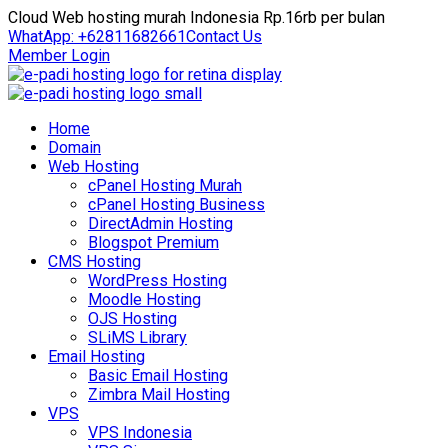
Cloud Web hosting murah Indonesia Rp.16rb per bulan
WhatApp: +62811682661
Contact Us
Member Login
Home
Domain
Web Hosting
cPanel Hosting Murah
cPanel Hosting Business
DirectAdmin Hosting
Blogspot Premium
CMS Hosting
WordPress Hosting
Moodle Hosting
OJS Hosting
SLiMS Library
Email Hosting
Basic Email Hosting
Zimbra Mail Hosting
VPS
VPS Indonesia