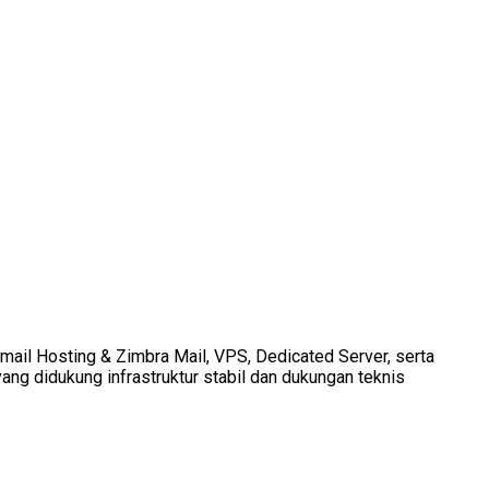
Email Hosting & Zimbra Mail, VPS, Dedicated Server, serta
ang didukung infrastruktur stabil dan dukungan teknis