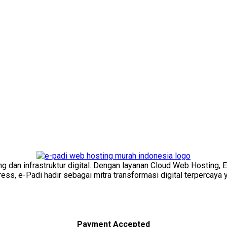
ng dan infrastruktur digital. Dengan layanan Cloud Web Hosting, 
s, e-Padi hadir sebagai mitra transformasi digital terpercaya y
Payment Accepted