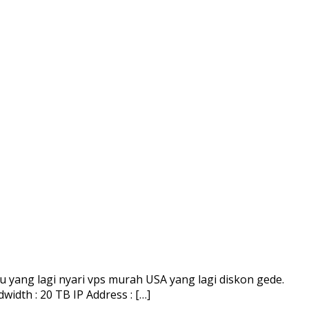
yang lagi nyari vps murah USA yang lagi diskon gede.
dth : 20 TB IP Address : […]