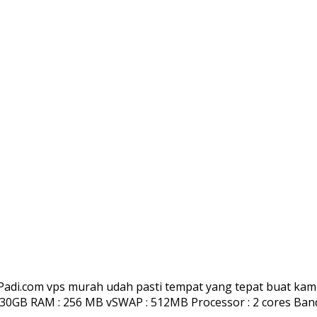
adi.com vps murah udah pasti tempat yang tepat buat kamu 
0GB RAM : 256 MB vSWAP : 512MB Processor : 2 cores Bandwi