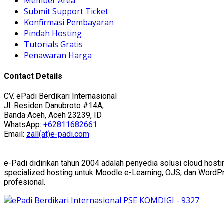
Member Area
Submit Support Ticket
Konfirmasi Pembayaran
Pindah Hosting
Tutorials Gratis
Penawaran Harga
Contact Details
CV. ePadi Berdikari Internasional
Jl. Residen Danubroto #14A,
Banda Aceh, Aceh 23239, ID
WhatsApp:
+62811682661
Email:
zall(at)e-padi.com
e-Padi didirikan tahun 2004 adalah penyedia solusi cloud hosti
specialized hosting untuk Moodle e-Learning, OJS, dan WordPres
profesional.