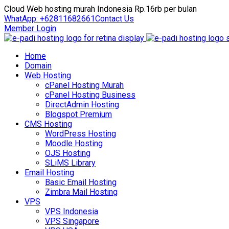
Cloud Web hosting murah Indonesia Rp.16rb per bulan
WhatApp: +62811682661
Contact Us
Member Login
Home
Domain
Web Hosting
cPanel Hosting Murah
cPanel Hosting Business
DirectAdmin Hosting
Blogspot Premium
CMS Hosting
WordPress Hosting
Moodle Hosting
OJS Hosting
SLiMS Library
Email Hosting
Basic Email Hosting
Zimbra Mail Hosting
VPS
VPS Indonesia
VPS Singapore