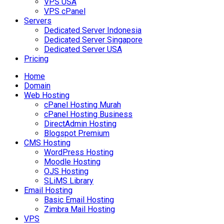
VPS USA
VPS cPanel
Servers
Dedicated Server Indonesia
Dedicated Server Singapore
Dedicated Server USA
Pricing
Home
Domain
Web Hosting
cPanel Hosting Murah
cPanel Hosting Business
DirectAdmin Hosting
Blogspot Premium
CMS Hosting
WordPress Hosting
Moodle Hosting
OJS Hosting
SLiMS Library
Email Hosting
Basic Email Hosting
Zimbra Mail Hosting
VPS