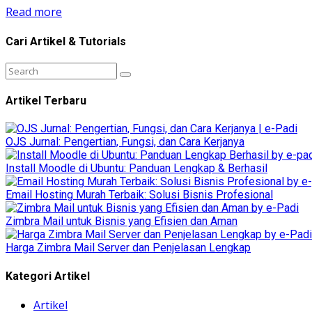
Read more
Cari Artikel & Tutorials
Artikel Terbaru
OJS Jurnal: Pengertian, Fungsi, dan Cara Kerjanya
Install Moodle di Ubuntu: Panduan Lengkap & Berhasil
Email Hosting Murah Terbaik: Solusi Bisnis Profesional
Zimbra Mail untuk Bisnis yang Efisien dan Aman
Harga Zimbra Mail Server dan Penjelasan Lengkap
Kategori Artikel
Artikel