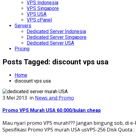
VPS Indonesia
VPS Singapore
VPS USA
VPS cPanel
Servers
Dedicated Server Indonesia
Dedicated Server Singapore
Dedicated Server USA
Pricing
Posts Tagged: discount vps usa
Home
discount vps usa
3 Mei 2013
in
News and Promo
Promo VPS Murah USA 60.000/bulan cheap
Mau nyari promo VPS murah??? Jangan bingung sob, di e-P
Spesifikasi Promo VPS murah USA usVPS-256 Disk Quota : 3