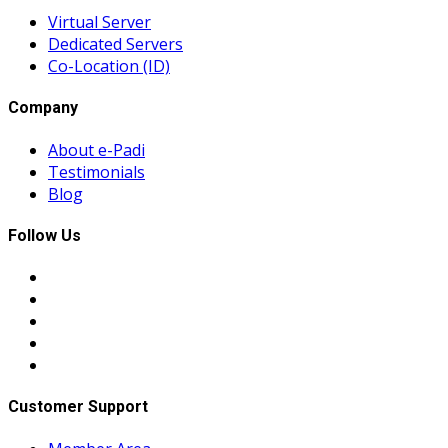
Virtual Server
Dedicated Servers
Co-Location (ID)
Company
About e-Padi
Testimonials
Blog
Follow Us
Customer Support