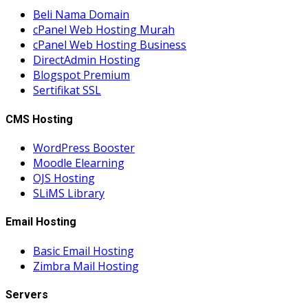
Beli Nama Domain
cPanel Web Hosting Murah
cPanel Web Hosting Business
DirectAdmin Hosting
Blogspot Premium
Sertifikat SSL
CMS Hosting
WordPress Booster
Moodle Elearning
OJS Hosting
SLiMS Library
Email Hosting
Basic Email Hosting
Zimbra Mail Hosting
Servers