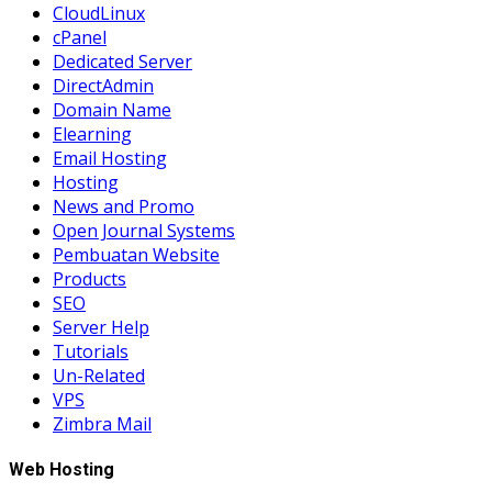
CloudLinux
cPanel
Dedicated Server
DirectAdmin
Domain Name
Elearning
Email Hosting
Hosting
News and Promo
Open Journal Systems
Pembuatan Website
Products
SEO
Server Help
Tutorials
Un-Related
VPS
Zimbra Mail
Web Hosting