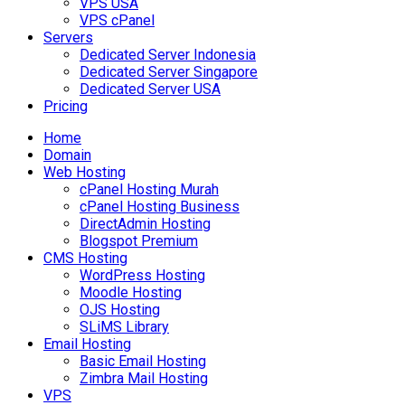
VPS USA
VPS cPanel
Servers
Dedicated Server Indonesia
Dedicated Server Singapore
Dedicated Server USA
Pricing
Home
Domain
Web Hosting
cPanel Hosting Murah
cPanel Hosting Business
DirectAdmin Hosting
Blogspot Premium
CMS Hosting
WordPress Hosting
Moodle Hosting
OJS Hosting
SLiMS Library
Email Hosting
Basic Email Hosting
Zimbra Mail Hosting
VPS