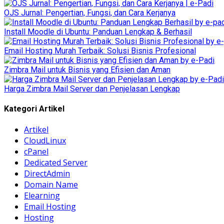
OJS Jurnal: Pengertian, Fungsi, dan Cara Kerjanya
Install Moodle di Ubuntu: Panduan Lengkap & Berhasil
Email Hosting Murah Terbaik: Solusi Bisnis Profesional
Zimbra Mail untuk Bisnis yang Efisien dan Aman
Harga Zimbra Mail Server dan Penjelasan Lengkap
Kategori Artikel
Artikel
CloudLinux
cPanel
Dedicated Server
DirectAdmin
Domain Name
Elearning
Email Hosting
Hosting