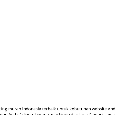
ing murah Indonesia terbaik untuk kebutuhan website Anda
pun Anda / clients berada, meskipun dari Luar Negeri. La