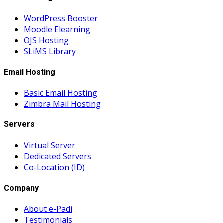
WordPress Booster
Moodle Elearning
OJS Hosting
SLiMS Library
Email Hosting
Basic Email Hosting
Zimbra Mail Hosting
Servers
Virtual Server
Dedicated Servers
Co-Location (ID)
Company
About e-Padi
Testimonials