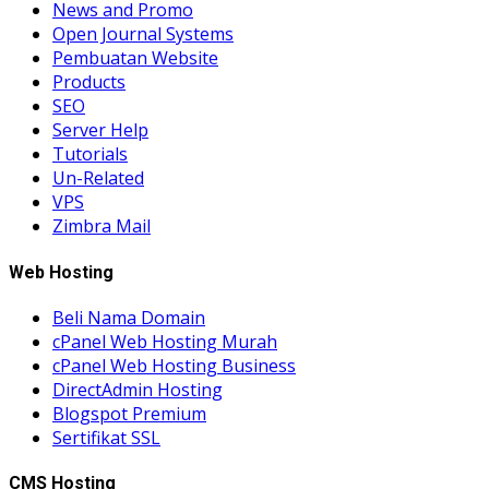
News and Promo
Open Journal Systems
Pembuatan Website
Products
SEO
Server Help
Tutorials
Un-Related
VPS
Zimbra Mail
Web Hosting
Beli Nama Domain
cPanel Web Hosting Murah
cPanel Web Hosting Business
DirectAdmin Hosting
Blogspot Premium
Sertifikat SSL
CMS Hosting