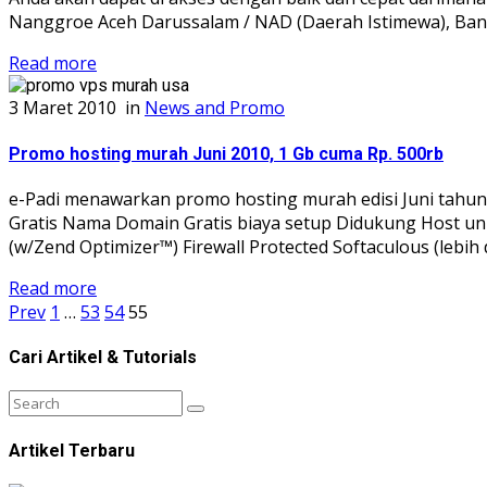
Nanggroe Aceh Darussalam / NAD (Daerah Istimewa), Band
Read more
3 Maret 2010
in
News and Promo
Promo hosting murah Juni 2010, 1 Gb cuma Rp. 500rb
e-Padi menawarkan promo hosting murah edisi Juni tahun 2
Gratis Nama Domain Gratis biaya setup Didukung Host un
(w/Zend Optimizer™) Firewall Protected Softaculous (lebih 
Read more
Prev
1
…
53
54
55
Cari Artikel & Tutorials
Artikel Terbaru