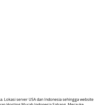
. Lokasi server USA dan Indonesia sehingga website
yanan Hosting Murah Indonesia Sabang, Merauke,