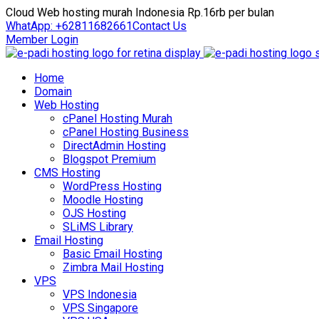
Cloud Web hosting murah Indonesia Rp.16rb per bulan
WhatApp: +62811682661
Contact Us
Member Login
Home
Domain
Web Hosting
cPanel Hosting Murah
cPanel Hosting Business
DirectAdmin Hosting
Blogspot Premium
CMS Hosting
WordPress Hosting
Moodle Hosting
OJS Hosting
SLiMS Library
Email Hosting
Basic Email Hosting
Zimbra Mail Hosting
VPS
VPS Indonesia
VPS Singapore