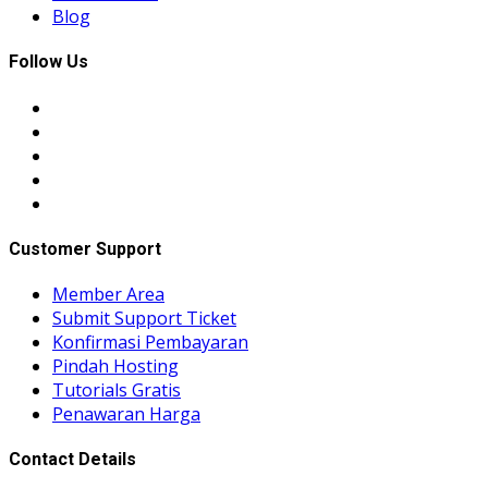
Blog
Follow Us
Customer Support
Member Area
Submit Support Ticket
Konfirmasi Pembayaran
Pindah Hosting
Tutorials Gratis
Penawaran Harga
Contact Details