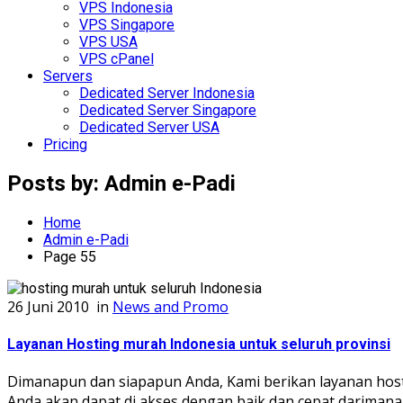
VPS Indonesia
VPS Singapore
VPS USA
VPS cPanel
Servers
Dedicated Server Indonesia
Dedicated Server Singapore
Dedicated Server USA
Pricing
Posts by:
Admin e-Padi
Home
Admin e-Padi
Page 55
26 Juni 2010
in
News and Promo
Layanan Hosting murah Indonesia untuk seluruh provinsi
Dimanapun dan siapapun Anda, Kami berikan layanan host
Anda akan dapat di akses dengan baik dan cepat darimana