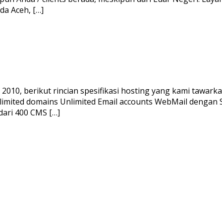
a Aceh, […]
010, berikut rincian spesifikasi hosting yang kami tawarka
limited domains Unlimited Email accounts WebMail dengan
dari 400 CMS […]