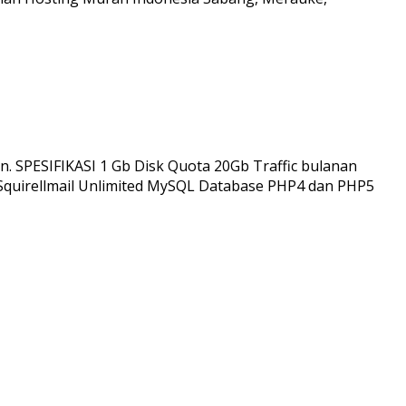
n. SPESIFIKASI 1 Gb Disk Quota 20Gb Traffic bulanan
 Squirellmail Unlimited MySQL Database PHP4 dan PHP5