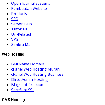
Open Journal Systems
Pembuatan Website
Products
SEO
Server Help
Tutorials
Un-Related
VPS
Zimbra Mail
Web Hosting
Beli Nama Domain
cPanel Web Hosting Murah
cPanel Web Hosting Business
DirectAdmin Hosting
Blogspot Premium
Sertifikat SSL
CMS Hosting