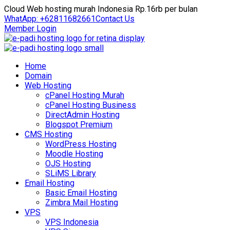
Cloud Web hosting murah Indonesia Rp.16rb per bulan
WhatApp: +62811682661
Contact Us
Member Login
Home
Domain
Web Hosting
cPanel Hosting Murah
cPanel Hosting Business
DirectAdmin Hosting
Blogspot Premium
CMS Hosting
WordPress Hosting
Moodle Hosting
OJS Hosting
SLiMS Library
Email Hosting
Basic Email Hosting
Zimbra Mail Hosting
VPS
VPS Indonesia