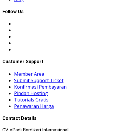
Follow Us
Customer Support
Member Area
Submit Support Ticket
Konfirmasi Pembayaran
Pindah Hosting
Tutorials Gratis
Penawaran Harga
Contact Details
CV. ePadi Berdikari Internasional