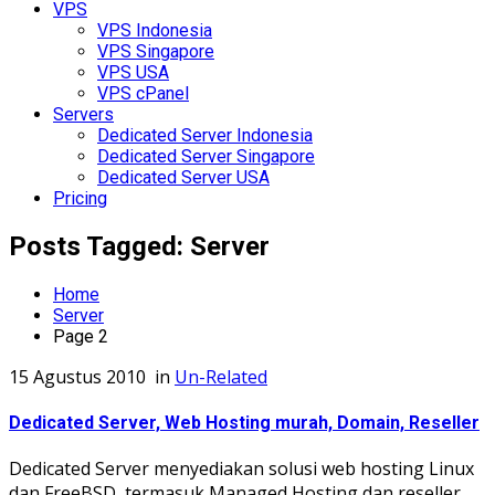
VPS
VPS Indonesia
VPS Singapore
VPS USA
VPS cPanel
Servers
Dedicated Server Indonesia
Dedicated Server Singapore
Dedicated Server USA
Pricing
Posts Tagged: Server
Home
Server
Page 2
15 Agustus 2010
in
Un-Related
Dedicated Server, Web Hosting murah, Domain, Reseller
Dedicated Server menyediakan solusi web hosting Linux
dan FreeBSD, termasuk Managed Hosting dan reseller