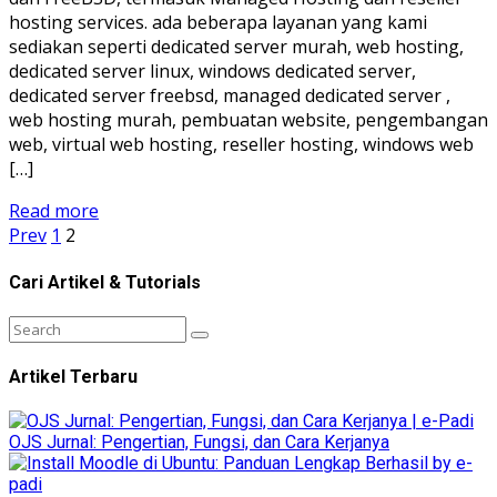
hosting services. ada beberapa layanan yang kami
sediakan seperti dedicated server murah, web hosting,
dedicated server linux, windows dedicated server,
dedicated server freebsd, managed dedicated server ,
web hosting murah, pembuatan website, pengembangan
web, virtual web hosting, reseller hosting, windows web
[…]
Read more
Prev
1
2
Cari Artikel & Tutorials
Artikel Terbaru
OJS Jurnal: Pengertian, Fungsi, dan Cara Kerjanya