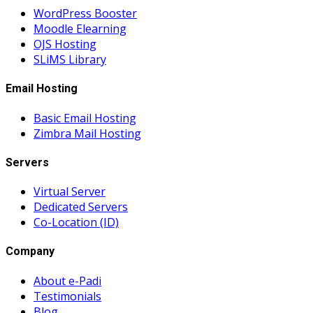
WordPress Booster
Moodle Elearning
OJS Hosting
SLiMS Library
Email Hosting
Basic Email Hosting
Zimbra Mail Hosting
Servers
Virtual Server
Dedicated Servers
Co-Location (ID)
Company
About e-Padi
Testimonials
Blog