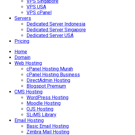
VPS Singapore
VPS USA
VPS cPanel
Servers
Dedicated Server Indonesia
Dedicated Server Singapore
Dedicated Server USA
Pricing
Home
Domain
Web Hosting
cPanel Hosting Murah
cPanel Hosting Business
DirectAdmin Hosting
Blogspot Premium
CMS Hosting
WordPress Hosting
Moodle Hosting
OJS Hosting
SLiMS Library
Email Hosting
Basic Email Hosting
Zimbra Mail Hosting