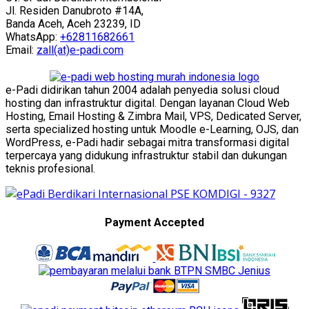
Jl. Residen Danubroto #14A,
Banda Aceh, Aceh 23239, ID
WhatsApp:
+62811682661
Email:
zall(at)e-padi.com
e-Padi didirikan tahun 2004 adalah penyedia solusi cloud
hosting dan infrastruktur digital. Dengan layanan Cloud Web
Hosting, Email Hosting & Zimbra Mail, VPS, Dedicated Server,
serta specialized hosting untuk Moodle e-Learning, OJS, dan
WordPress, e-Padi hadir sebagai mitra transformasi digital
terpercaya yang didukung infrastruktur stabil dan dukungan
teknis profesional.
Payment Accepted