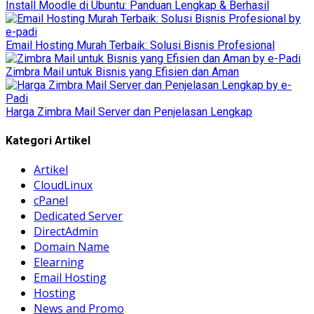
Install Moodle di Ubuntu: Panduan Lengkap & Berhasil
Email Hosting Murah Terbaik: Solusi Bisnis Profesional
Zimbra Mail untuk Bisnis yang Efisien dan Aman
Harga Zimbra Mail Server dan Penjelasan Lengkap
Kategori Artikel
Artikel
CloudLinux
cPanel
Dedicated Server
DirectAdmin
Domain Name
Elearning
Email Hosting
Hosting
News and Promo