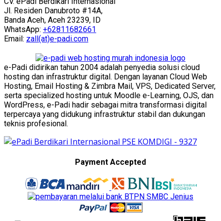
CV. ePadi Berdikari Internasional
Jl. Residen Danubroto #14A,
Banda Aceh, Aceh 23239, ID
WhatsApp:
+62811682661
Email:
zall(at)e-padi.com
e-Padi didirikan tahun 2004 adalah penyedia solusi cloud
hosting dan infrastruktur digital. Dengan layanan Cloud Web
Hosting, Email Hosting & Zimbra Mail, VPS, Dedicated Server,
serta specialized hosting untuk Moodle e-Learning, OJS, dan
WordPress, e-Padi hadir sebagai mitra transformasi digital
terpercaya yang didukung infrastruktur stabil dan dukungan
teknis profesional.
Payment Accepted