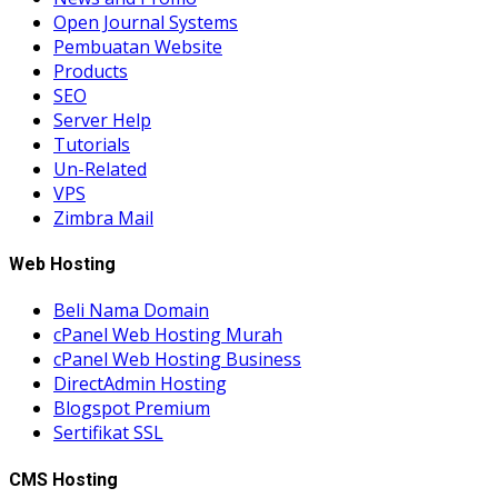
Open Journal Systems
Pembuatan Website
Products
SEO
Server Help
Tutorials
Un-Related
VPS
Zimbra Mail
Web Hosting
Beli Nama Domain
cPanel Web Hosting Murah
cPanel Web Hosting Business
DirectAdmin Hosting
Blogspot Premium
Sertifikat SSL
CMS Hosting