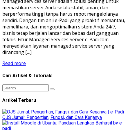
Managed services server adalah solusi penting untuk
memastikan server Anda selalu stabil, aman, dan
berperforma tinggi tanpa harus repot mengelolanya
sendiri. Dengan tim ahli e-Padi yang proaktif memantau,
memelihara, dan mengoptimalkan sistem Anda 24/7,
bisnis tetap berjalan lancar dan bebas dari gangguan
teknis. Fitur Managed Services Server e-Padi.com
menyediakan layanan managed service server yang
dirancang […]
Read more
Cari Artikel & Tutorials
Artikel Terbaru
OJS Jurnal: Pengertian, Fungsi, dan Cara Kerjanya