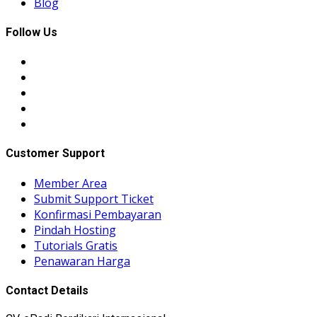
Blog
Follow Us
Customer Support
Member Area
Submit Support Ticket
Konfirmasi Pembayaran
Pindah Hosting
Tutorials Gratis
Penawaran Harga
Contact Details