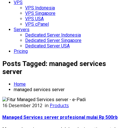
VPS
VPS Indonesia
VPS Singapore
VPS USA
VPS cPanel
Servers
Dedicated Server Indonesia
Dedicated Server Singapore
Dedicated Server USA
Pricing
Posts Tagged: managed services
server
Home
managed services server
16 Desember 2012
in
Products
Managed Services server profesional mulai Rp 500rb