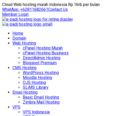
Cloud Web hosting murah Indonesia Rp.16rb per bulan
WhatApp: +62811682661
Contact Us
Member Login
Home
Domain
Web Hosting
cPanel Hosting Murah
cPanel Hosting Business
DirectAdmin Hosting
Blogspot Premium
CMS Hosting
WordPress Hosting
Moodle Hosting
OJS Hosting
SLiMS Library
Email Hosting
Basic Email Hosting
Zimbra Mail Hosting
VPS
VPS Indonesia