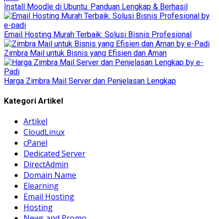
Install Moodle di Ubuntu: Panduan Lengkap & Berhasil
Email Hosting Murah Terbaik: Solusi Bisnis Profesional
Zimbra Mail untuk Bisnis yang Efisien dan Aman
Harga Zimbra Mail Server dan Penjelasan Lengkap
Kategori Artikel
Artikel
CloudLinux
cPanel
Dedicated Server
DirectAdmin
Domain Name
Elearning
Email Hosting
Hosting
News and Promo