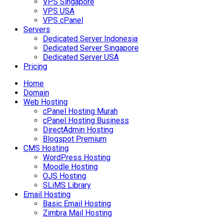
VPS Singapore
VPS USA
VPS cPanel
Servers
Dedicated Server Indonesia
Dedicated Server Singapore
Dedicated Server USA
Pricing
Home
Domain
Web Hosting
cPanel Hosting Murah
cPanel Hosting Business
DirectAdmin Hosting
Blogspot Premium
CMS Hosting
WordPress Hosting
Moodle Hosting
OJS Hosting
SLiMS Library
Email Hosting
Basic Email Hosting
Zimbra Mail Hosting