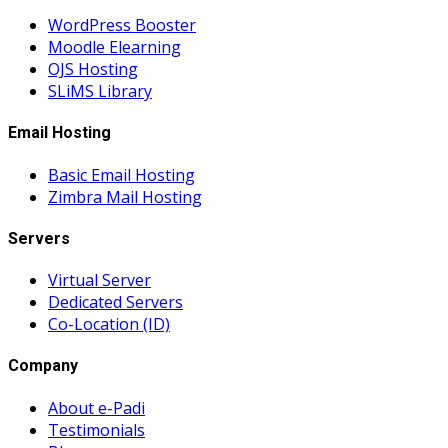
WordPress Booster
Moodle Elearning
OJS Hosting
SLiMS Library
Email Hosting
Basic Email Hosting
Zimbra Mail Hosting
Servers
Virtual Server
Dedicated Servers
Co-Location (ID)
Company
About e-Padi
Testimonials