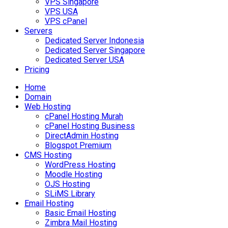
VPS Singapore
VPS USA
VPS cPanel
Servers
Dedicated Server Indonesia
Dedicated Server Singapore
Dedicated Server USA
Pricing
Home
Domain
Web Hosting
cPanel Hosting Murah
cPanel Hosting Business
DirectAdmin Hosting
Blogspot Premium
CMS Hosting
WordPress Hosting
Moodle Hosting
OJS Hosting
SLiMS Library
Email Hosting
Basic Email Hosting
Zimbra Mail Hosting