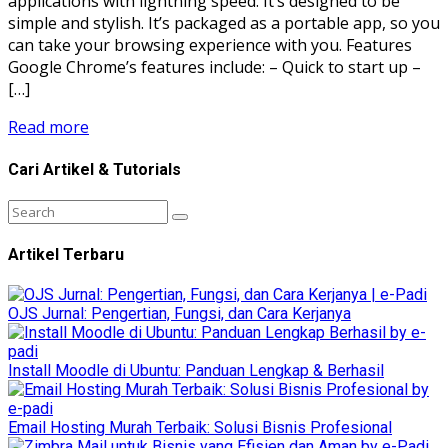
applications with lightning speed. It’s designed to be
simple and stylish. It’s packaged as a portable app, so you
can take your browsing experience with you. Features
Google Chrome’s features include: – Quick to start up –
[…]
Read more
Cari Artikel & Tutorials
Artikel Terbaru
OJS Jurnal: Pengertian, Fungsi, dan Cara Kerjanya
Install Moodle di Ubuntu: Panduan Lengkap & Berhasil
Email Hosting Murah Terbaik: Solusi Bisnis Profesional