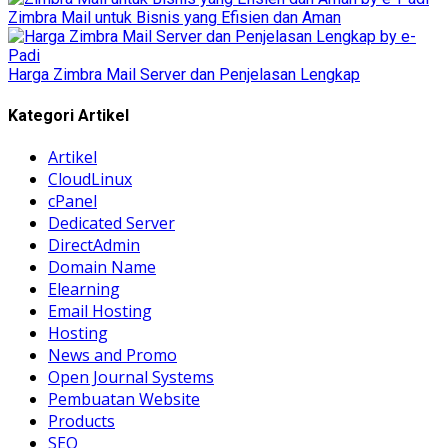
Zimbra Mail untuk Bisnis yang Efisien dan Aman
Harga Zimbra Mail Server dan Penjelasan Lengkap
Kategori Artikel
Artikel
CloudLinux
cPanel
Dedicated Server
DirectAdmin
Domain Name
Elearning
Email Hosting
Hosting
News and Promo
Open Journal Systems
Pembuatan Website
Products
SEO