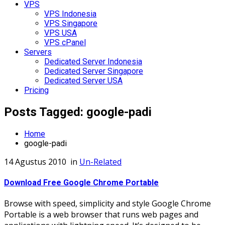
VPS
VPS Indonesia
VPS Singapore
VPS USA
VPS cPanel
Servers
Dedicated Server Indonesia
Dedicated Server Singapore
Dedicated Server USA
Pricing
Posts Tagged: google-padi
Home
google-padi
14 Agustus 2010
in
Un-Related
Download Free Google Chrome Portable
Browse with speed, simplicity and style Google Chrome
Portable is a web browser that runs web pages and