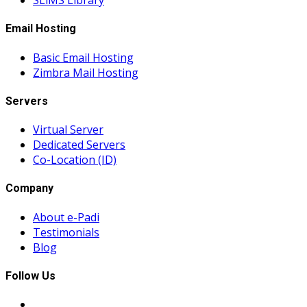
SLiMS Library
Email Hosting
Basic Email Hosting
Zimbra Mail Hosting
Servers
Virtual Server
Dedicated Servers
Co-Location (ID)
Company
About e-Padi
Testimonials
Blog
Follow Us