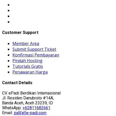
Customer Support
Member Area
Submit Support Ticket
Konfirmasi Pembayaran
Pindah Hosting
Tutorials Gratis
Penawaran Harga
Contact Details
CV. ePadi Berdikari Internasional
Jl. Residen Danubroto #14A,
Banda Aceh, Aceh 23239, ID
WhatsApp:
+62811682661
Email:
zall(at)e-padi.com