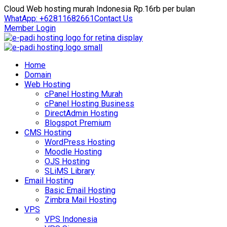
Cloud Web hosting murah Indonesia Rp.16rb per bulan
WhatApp: +62811682661
Contact Us
Member Login
Home
Domain
Web Hosting
cPanel Hosting Murah
cPanel Hosting Business
DirectAdmin Hosting
Blogspot Premium
CMS Hosting
WordPress Hosting
Moodle Hosting
OJS Hosting
SLiMS Library
Email Hosting
Basic Email Hosting
Zimbra Mail Hosting
VPS
VPS Indonesia