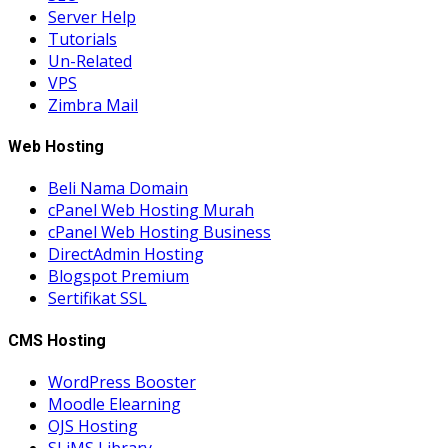
Server Help
Tutorials
Un-Related
VPS
Zimbra Mail
Web Hosting
Beli Nama Domain
cPanel Web Hosting Murah
cPanel Web Hosting Business
DirectAdmin Hosting
Blogspot Premium
Sertifikat SSL
CMS Hosting
WordPress Booster
Moodle Elearning
OJS Hosting