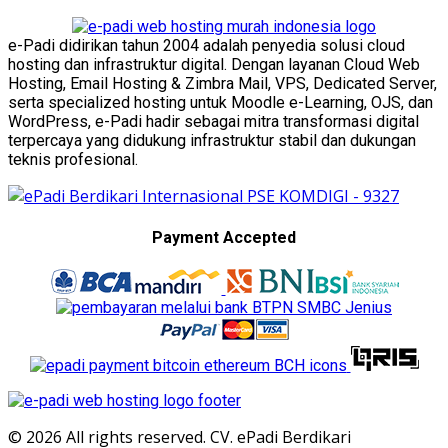
e-Padi didirikan tahun 2004 adalah penyedia solusi cloud
hosting dan infrastruktur digital. Dengan layanan Cloud Web
Hosting, Email Hosting & Zimbra Mail, VPS, Dedicated Server,
serta specialized hosting untuk Moodle e-Learning, OJS, dan
WordPress, e-Padi hadir sebagai mitra transformasi digital
terpercaya yang didukung infrastruktur stabil dan dukungan
teknis profesional.
Payment Accepted
© 2026 All rights reserved. CV. ePadi Berdikari