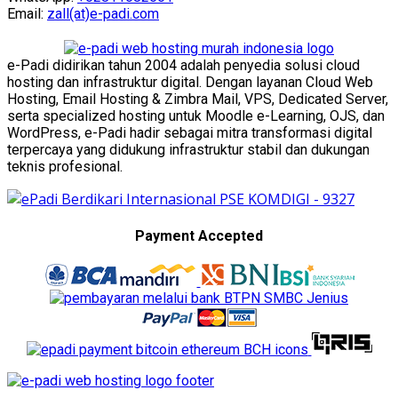
Email:
zall(at)e-padi.com
e-Padi didirikan tahun 2004 adalah penyedia solusi cloud
hosting dan infrastruktur digital. Dengan layanan Cloud Web
Hosting, Email Hosting & Zimbra Mail, VPS, Dedicated Server,
serta specialized hosting untuk Moodle e-Learning, OJS, dan
WordPress, e-Padi hadir sebagai mitra transformasi digital
terpercaya yang didukung infrastruktur stabil dan dukungan
teknis profesional.
Payment Accepted