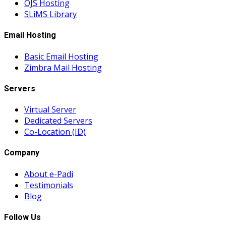
OJS Hosting
SLiMS Library
Email Hosting
Basic Email Hosting
Zimbra Mail Hosting
Servers
Virtual Server
Dedicated Servers
Co-Location (ID)
Company
About e-Padi
Testimonials
Blog
Follow Us