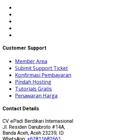
Customer Support
Member Area
Submit Support Ticket
Konfirmasi Pembayaran
Pindah Hosting
Tutorials Gratis
Penawaran Harga
Contact Details
CV. ePadi Berdikari Internasional
Jl. Residen Danubroto #14A,
Banda Aceh, Aceh 23239, ID
WhatsApp:
+62811682661