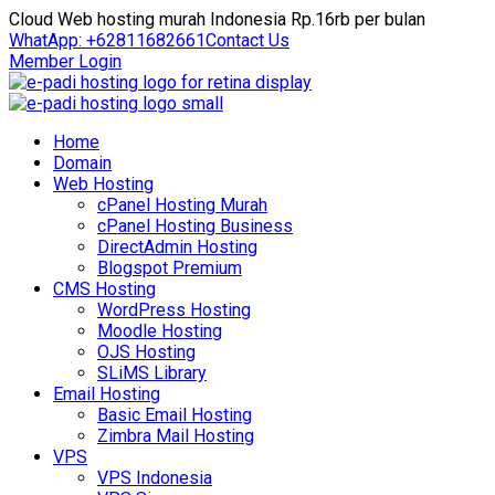
Cloud Web hosting murah Indonesia Rp.16rb per bulan
WhatApp: +62811682661
Contact Us
Member Login
Home
Domain
Web Hosting
cPanel Hosting Murah
cPanel Hosting Business
DirectAdmin Hosting
Blogspot Premium
CMS Hosting
WordPress Hosting
Moodle Hosting
OJS Hosting
SLiMS Library
Email Hosting
Basic Email Hosting
Zimbra Mail Hosting
VPS
VPS Indonesia