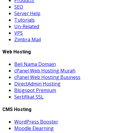
Products
SEO
Server Help
Tutorials
Un-Related
VPS
Zimbra Mail
Web Hosting
Beli Nama Domain
cPanel Web Hosting Murah
cPanel Web Hosting Business
DirectAdmin Hosting
Blogspot Premium
Sertifikat SSL
CMS Hosting
WordPress Booster
Moodle Elearning