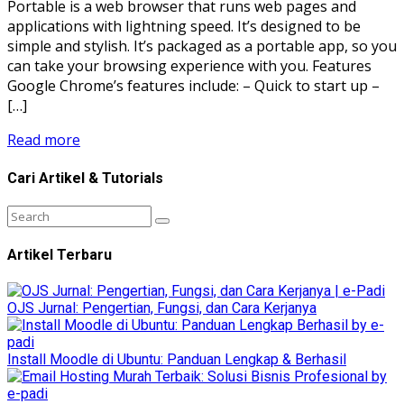
Portable is a web browser that runs web pages and
applications with lightning speed. It’s designed to be
simple and stylish. It’s packaged as a portable app, so you
can take your browsing experience with you. Features
Google Chrome’s features include: – Quick to start up –
[…]
Read more
Cari Artikel & Tutorials
Artikel Terbaru
OJS Jurnal: Pengertian, Fungsi, dan Cara Kerjanya
Install Moodle di Ubuntu: Panduan Lengkap & Berhasil