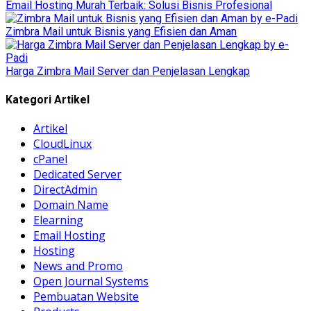
Email Hosting Murah Terbaik: Solusi Bisnis Profesional
Zimbra Mail untuk Bisnis yang Efisien dan Aman
Harga Zimbra Mail Server dan Penjelasan Lengkap
Kategori Artikel
Artikel
CloudLinux
cPanel
Dedicated Server
DirectAdmin
Domain Name
Elearning
Email Hosting
Hosting
News and Promo
Open Journal Systems
Pembuatan Website