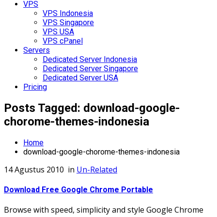
VPS
VPS Indonesia
VPS Singapore
VPS USA
VPS cPanel
Servers
Dedicated Server Indonesia
Dedicated Server Singapore
Dedicated Server USA
Pricing
Posts Tagged: download-google-
chorome-themes-indonesia
Home
download-google-chorome-themes-indonesia
14 Agustus 2010
in
Un-Related
Download Free Google Chrome Portable
Browse with speed, simplicity and style Google Chrome