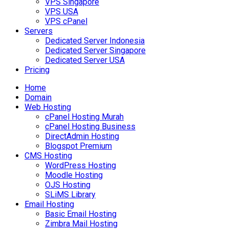
VPS Singapore
VPS USA
VPS cPanel
Servers
Dedicated Server Indonesia
Dedicated Server Singapore
Dedicated Server USA
Pricing
Home
Domain
Web Hosting
cPanel Hosting Murah
cPanel Hosting Business
DirectAdmin Hosting
Blogspot Premium
CMS Hosting
WordPress Hosting
Moodle Hosting
OJS Hosting
SLiMS Library
Email Hosting
Basic Email Hosting
Zimbra Mail Hosting