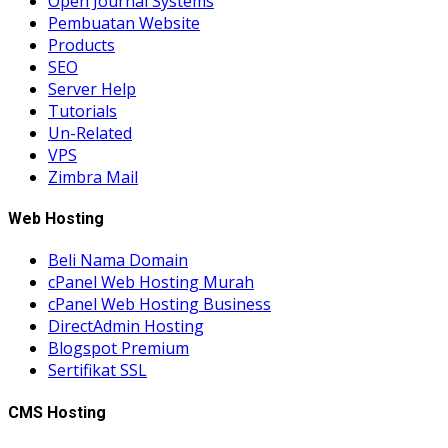
Open Journal Systems
Pembuatan Website
Products
SEO
Server Help
Tutorials
Un-Related
VPS
Zimbra Mail
Web Hosting
Beli Nama Domain
cPanel Web Hosting Murah
cPanel Web Hosting Business
DirectAdmin Hosting
Blogspot Premium
Sertifikat SSL
CMS Hosting