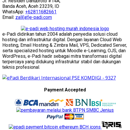
Jl. Residen Danubroto #14A,
Banda Aceh, Aceh 23239, ID
WhatsApp:
+62811682661
Email:
zall(at)e-padi.com
e-Padi didirikan tahun 2004 adalah penyedia solusi cloud
hosting dan infrastruktur digital. Dengan layanan Cloud Web
Hosting, Email Hosting & Zimbra Mail, VPS, Dedicated Server,
serta specialized hosting untuk Moodle e-Learning, OJS, dan
WordPress, e-Padi hadir sebagai mitra transformasi digital
terpercaya yang didukung infrastruktur stabil dan dukungan
teknis profesional.
Payment Accepted