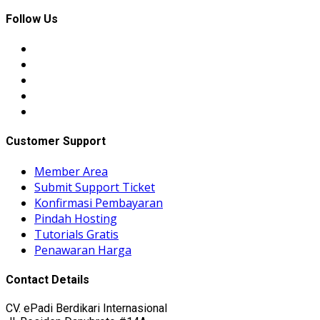
Follow Us
Customer Support
Member Area
Submit Support Ticket
Konfirmasi Pembayaran
Pindah Hosting
Tutorials Gratis
Penawaran Harga
Contact Details
CV. ePadi Berdikari Internasional