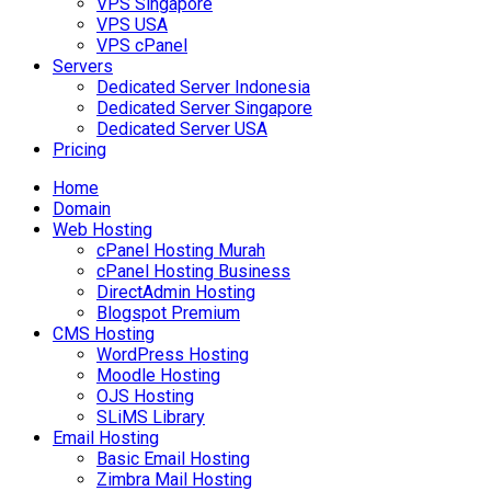
VPS Singapore
VPS USA
VPS cPanel
Servers
Dedicated Server Indonesia
Dedicated Server Singapore
Dedicated Server USA
Pricing
Home
Domain
Web Hosting
cPanel Hosting Murah
cPanel Hosting Business
DirectAdmin Hosting
Blogspot Premium
CMS Hosting
WordPress Hosting
Moodle Hosting
OJS Hosting
SLiMS Library
Email Hosting
Basic Email Hosting
Zimbra Mail Hosting