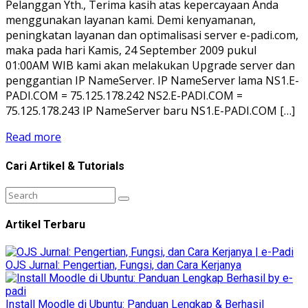
Pelanggan Yth., Terima kasih atas kepercayaan Anda
menggunakan layanan kami. Demi kenyamanan,
peningkatan layanan dan optimalisasi server e-padi.com,
maka pada hari Kamis, 24 September 2009 pukul
01:00AM WIB kami akan melakukan Upgrade server dan
penggantian IP NameServer. IP NameServer lama NS1.E-
PADI.COM = 75.125.178.242 NS2.E-PADI.COM =
75.125.178.243 IP NameServer baru NS1.E-PADI.COM […]
Read more
Cari Artikel & Tutorials
Artikel Terbaru
OJS Jurnal: Pengertian, Fungsi, dan Cara Kerjanya
Install Moodle di Ubuntu: Panduan Lengkap & Berhasil