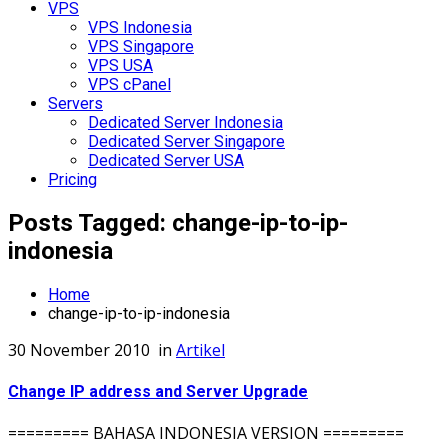
VPS
VPS Indonesia
VPS Singapore
VPS USA
VPS cPanel
Servers
Dedicated Server Indonesia
Dedicated Server Singapore
Dedicated Server USA
Pricing
Posts Tagged: change-ip-to-ip-
indonesia
Home
change-ip-to-ip-indonesia
30 November 2010
in
Artikel
Change IP address and Server Upgrade
========= BAHASA INDONESIA VERSION =========