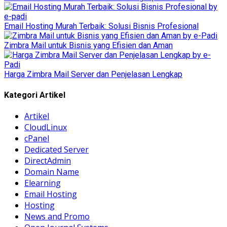
Email Hosting Murah Terbaik: Solusi Bisnis Profesional
Zimbra Mail untuk Bisnis yang Efisien dan Aman
Harga Zimbra Mail Server dan Penjelasan Lengkap
Kategori Artikel
Artikel
CloudLinux
cPanel
Dedicated Server
DirectAdmin
Domain Name
Elearning
Email Hosting
Hosting
News and Promo