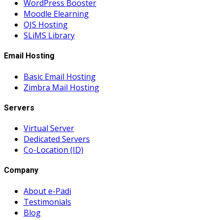
WordPress Booster
Moodle Elearning
OJS Hosting
SLiMS Library
Email Hosting
Basic Email Hosting
Zimbra Mail Hosting
Servers
Virtual Server
Dedicated Servers
Co-Location (ID)
Company
About e-Padi
Testimonials
Blog