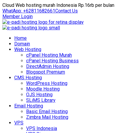
Cloud Web hosting murah Indonesia Rp.16rb per bulan
WhatApp: +62811682661
Contact Us
Member Login
Home
Domain
Web Hosting
cPanel Hosting Murah
cPanel Hosting Business
DirectAdmin Hosting
Blogspot Premium
CMS Hosting
WordPress Hosting
Moodle Hosting
OJS Hosting
SLiMS Library
Email Hosting
Basic Email Hosting
Zimbra Mail Hosting
VPS
VPS Indonesia