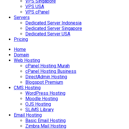
VPS Singapore
VPS USA
VPS cPanel
Servers
Dedicated Server Indonesia
Dedicated Server Singapore
Dedicated Server USA
Pricing
Home
Domain
Web Hosting
cPanel Hosting Murah
cPanel Hosting Business
DirectAdmin Hosting
Blogspot Premium
CMS Hosting
WordPress Hosting
Moodle Hosting
OJS Hosting
SLiMS Library
Email Hosting
Basic Email Hosting
Zimbra Mail Hosting