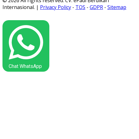
© 2026 All rights reserved. CV. ePadi Berdikari
Internasional. |
Privacy Policy
-
TOS
-
GDPR
-
Sitemap
Chat WhatsApp