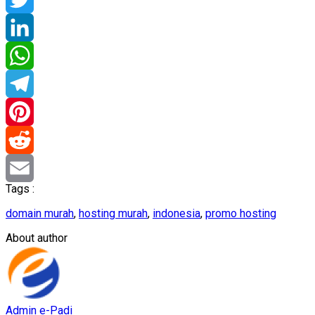
Twitter
LinkedIn
WhatsApp
Telegram
Pinterest
Reddit
Tags :
Email
domain murah
,
hosting murah
,
indonesia
,
promo hosting
About author
Admin e-Padi