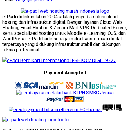
e-Padi didirikan tahun 2004 adalah penyedia solusi cloud
hosting dan infrastruktur digital. Dengan layanan Cloud Web
Hosting, Email Hosting & Zimbra Mail, VPS, Dedicated Server,
serta specialized hosting untuk Moodle e-Learning, OJS, dan
WordPress, e-Padi hadir sebagai mitra transformasi digital
terpercaya yang didukung infrastruktur stabil dan dukungan
teknis profesional.
Payment Accepted