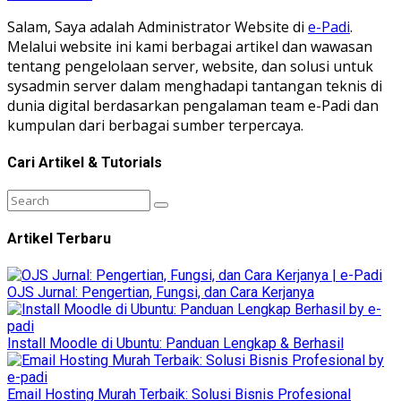
Salam, Saya adalah Administrator Website di
e-Padi
.
Melalui website ini kami berbagai artikel dan wawasan
tentang pengelolaan server, website, dan solusi untuk
sysadmin server dalam menghadapi tantangan teknis di
dunia digital berdasarkan pengalaman team e-Padi dan
kumpulan dari berbagai sumber terpercaya.
Cari Artikel & Tutorials
Artikel Terbaru
OJS Jurnal: Pengertian, Fungsi, dan Cara Kerjanya
Install Moodle di Ubuntu: Panduan Lengkap & Berhasil
Email Hosting Murah Terbaik: Solusi Bisnis Profesional