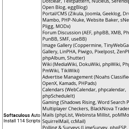
Dotclear, Textpattern, Nucleus, Serendip
Open Blog, eggBlog)
Portal/CMS (Zikula, Joomla, Geeklog, Dr
Mambo, PHP-Nuke, Website Baker, sNe
Pligg, MODx)
Forum Discussion (AEF, phpBB, XMB, P
PunBB, SMF, useBB)
Image Gallery (Coppermine, TinyWebGal
Gallery, LinPHA, Piwigo, Pixelpost, ZenP
phpAlbum, Shutter)
Wiki (MediaWiki, DokuWiki, phpWiki, Ph
PmWiki, TikiWiki)
Advertise Management (Noahs Classifie
OpenX, Kamads, PHPads)
Calendars (WebCalendar, phpcalendar,
phpScheduleIt)
Gaming (Shadows Rising, Word Search P
Multiplayer Checkers, BlackNova Trader
Mails (phpList, Webinsta Millist, poMMo
Softaculous
Auto
Install 114 Scripts
SquirrelMail, ccMail)
Polling & Surveys (LimeSurvey, phpESP,