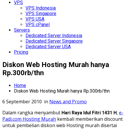
VPS
VPS Indonesia
VPS Singapore
VPS USA
VPS cPanel
Servers
Dedicated Server Indonesia
Dedicated Server Singapore
Dedicated Server USA
Pricing
Diskon Web Hosting Murah hanya
Rp.300rb/thn
Home
Diskon Web Hosting Murah hanya Rp.300rb/thn
6 September 2010
in
News and Promo
Dalam rangka menyambut
,
e-
Hari Raya Idul Fitri 1431 H
Padi.com Hosting Murah
kembali memberikan discount
untuk pembelian diskon web Hosting murah disertai