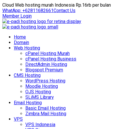
Cloud Web hosting murah Indonesia Rp.16rb per bulan
WhatApp: +62811682661
Contact Us
Member Login
Home
Domain
Web Hosting
cPanel Hosting Murah
cPanel Hosting Business
DirectAdmin Hosting
Blogspot Premium
CMS Hosting
WordPress Hosting
Moodle Hosting
OJS Hosting
SLiMS Library
Email Hosting
Basic Email Hosting
Zimbra Mail Hosting
VPS
VPS Indonesia