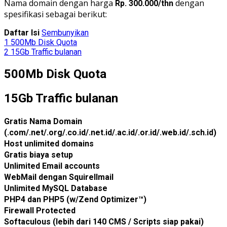
Nama domain dengan harga
dengan
Rp. 300.000/thn
spesifikasi sebagai berikut:
Daftar Isi
Sembunyikan
1
500Mb Disk Quota
2
15Gb Traffic bulanan
500Mb Disk Quota
15Gb Traffic bulanan
Gratis Nama Domain
(.com/.net/.org/.co.id/.net.id/.ac.id/.or.id/.web.id/.sch.id)
Host unlimited domains
Gratis biaya setup
Unlimited Email accounts
WebMail dengan Squirellmail
Unlimited MySQL Database
PHP4 dan PHP5 (w/Zend Optimizer™)
Firewall Protected
Softaculous (lebih dari 140 CMS / Scripts siap pakai)