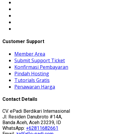
Customer Support
Member Area
Submit Support Ticket
Konfirmasi Pembayaran
Pindah Hosting
Tutorials Gratis
Penawaran Harga
Contact Details
CV. ePadi Berdikari Internasional
Jl. Residen Danubroto #14A,
Banda Aceh, Aceh 23239, ID
WhatsApp:
+62811682661
Email:
zall(at)e-padi.com