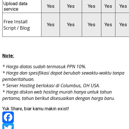
Upload data
Yes
Yes
Yes
Yes
Yes
service
Free Install
Yes
Yes
Yes
Yes
Yes
Script / Blog
Note:
* Harga diatas sudah termasuk PPN 10%.
* Harga dan spesifikasi dapat berubah sewaktu-waktu tanpa
pemberitahuan.
* Server Hosting berlokasi di Columbus, OH USA.
* Harga diskon web hosting murah hanya untuk tahun
pertama, tahun berikut disesuaikan dengan harga baru.
Yuk Share, biar kamu makin exist!
Facebook