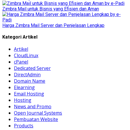
Zimbra Mail untuk Bisnis yang Efisien dan Aman
Harga Zimbra Mail Server dan Penjelasan Lengkap
Kategori Artikel
Artikel
CloudLinux
cPanel
Dedicated Server
DirectAdmin
Domain Name
Elearning
Email Hosting
Hosting
News and Promo
Open Journal Systems
Pembuatan Website
Products