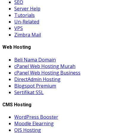
SEO
Server Help
Tutorials
Un-Related
VPS
Zimbra Mail
Web Hosting
Beli Nama Domain
cPanel Web Hosting Murah
cPanel Web Hosting Business
DirectAdmin Hosting
Blogspot Premium
Sertifikat SSL
CMS Hosting
WordPress Booster
Moodle Elearning
OJS Hosting