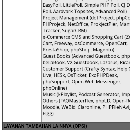
EasyPoll, LittlePoll, Simple PHP Poll, CJ
Poll, Aardvark Topsites, Advanced Poll)
Project Management (dotProject, phpCo
PHProjeck, NetOffice, ProkjectPier, Man
Tracker, SugarCRM)
e-Commerce CMS and Shopping Cart (Z
Cart, Freeway, osCommerce, OpenCart,
PrestaShop, phpShop, Magento)
Guest Books (Advanced Guestbook, ph
bellaBook, VX Guestbook, Lazarus, Rica
Customer Support (Crafty Syntax, Help 
Live, HESk, OsTicket, ExoPHPDesk,
phpSupport, Open Web Messenger,
phpOnline)
Music (kPlaylist, Podcast Generator, Imp
Others (FAQMasterFlex, phpLD, Open-Re
Moodle, WeBid, Claronline, PHPFileNAvi
Elgg)
LAYANAN TAMBAHAN LAINNYA (OPSI)