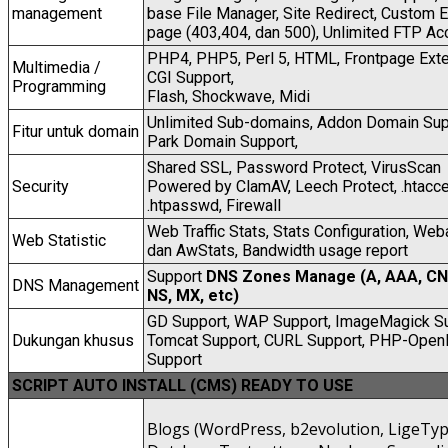
management
base File Manager, Site Redirect, Custom E
page (403,404, dan 500), Unlimited FTP Ac
PHP4, PHP5, Perl 5, HTML, Frontpage Exte
Multimedia /
CGI Support,
Programming
Flash, Shockwave, Midi
Unlimited Sub-domains, Addon Domain Sup
Fitur untuk domain
Park Domain Support,
Shared SSL, Password Protect, VirusScan
Security
Powered by ClamAV, Leech Protect, .htacc
.htpasswd, Firewall
Web Traffic Stats, Stats Configuration, Web
Web Statistic
dan AwStats, Bandwidth usage report
Support
DNS Zones Manage (A, AAA, C
DNS Management
NS, MX, etc)
GD Support, WAP Support, ImageMagick Su
Dukungan khusus
Tomcat Support, CURL Support, PHP-Open
Support
SCRIPT AUTO INSTALL (CMS) READY TO USE
Blogs (WordPress, b2evolution, LigeTyp