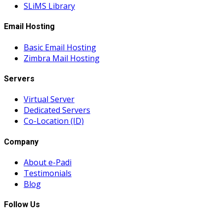
SLiMS Library
Email Hosting
Basic Email Hosting
Zimbra Mail Hosting
Servers
Virtual Server
Dedicated Servers
Co-Location (ID)
Company
About e-Padi
Testimonials
Blog
Follow Us