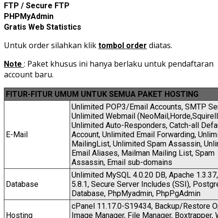
FTP / Secure FTP
PHPMyAdmin
Gratis Web Statistics
Untuk order silahkan klik
diatas.
tombol order
: Paket khusus ini hanya berlaku untuk pendaftaran
Note
account baru.
FITUR-FITUR UMUM UNTUK SEMUA PAKET HOSTI
NG
Unlimited POP3/Email Accounts, SMTP Ser
Unlimited Webmail (NeoMail,Horde,Squirell
Unlimited Auto-Responders, Catch-all Defa
E-Mail
Account, Unlimited Email Forwarding, Unlim
MailingList, Unlimited Spam Assassin, Unl
Email Aliases, Mailman Mailing List, Spam
Assassin, Email sub-domains
Unlimited MySQL 4.0.20 DB, Apache 1.3.37,
Database
5.8.1, Secure Server Includes (SSI), Postg
Database, PhpMyadmin, PhpPgAdmin
cPanel 11.17.0-S19434, Backup/Restore O
Hosting
Image Manager, File Manager, Boxtrapper,