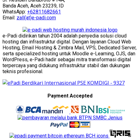
Banda Aceh, Aceh 23239, ID
WhatsApp:
+62811682661
Email:
zall(at)e-padi.com
e-Padi didirikan tahun 2004 adalah penyedia solusi cloud
hosting dan infrastruktur digital. Dengan layanan Cloud Web
Hosting, Email Hosting & Zimbra Mail, VPS, Dedicated Server,
serta specialized hosting untuk Moodle e-Learning, OJS, dan
WordPress, e-Padi hadir sebagai mitra transformasi digital
terpercaya yang didukung infrastruktur stabil dan dukungan
teknis profesional.
Payment Accepted