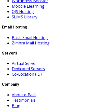
WordPress Booster
Moodle Elearning
OJS Hosting
SLiMS Library
Email Hosting
Basic Email Hosting
Zimbra Mail Hosting
Servers
Virtual Server
Dedicated Servers
Co-Location (ID)
Company
About e-Padi
Testimonials
Blog