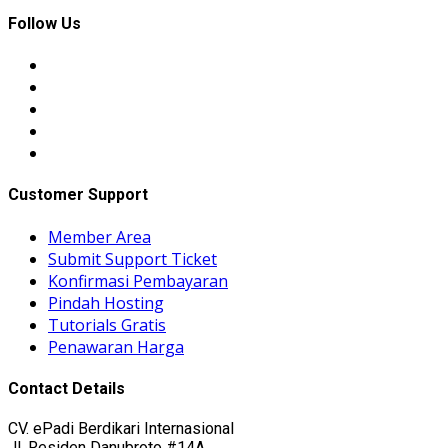
Follow Us
Customer Support
Member Area
Submit Support Ticket
Konfirmasi Pembayaran
Pindah Hosting
Tutorials Gratis
Penawaran Harga
Contact Details
CV. ePadi Berdikari Internasional
Jl. Residen Danubroto #14A,