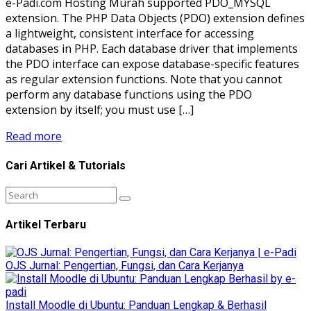
e-Padi.com Hosting Murah supported PDO_MYSQL
extension. The PHP Data Objects (PDO) extension defines
a lightweight, consistent interface for accessing
databases in PHP. Each database driver that implements
the PDO interface can expose database-specific features
as regular extension functions. Note that you cannot
perform any database functions using the PDO
extension by itself; you must use […]
Read more
Cari Artikel & Tutorials
Artikel Terbaru
OJS Jurnal: Pengertian, Fungsi, dan Cara Kerjanya
Install Moodle di Ubuntu: Panduan Lengkap & Berhasil