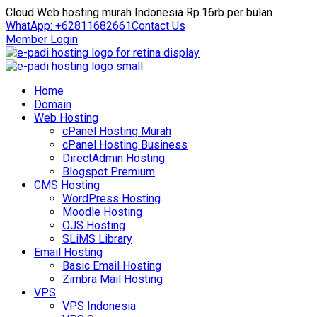
Cloud Web hosting murah Indonesia Rp.16rb per bulan
WhatApp: +62811682661
Contact Us
Member Login
Home
Domain
Web Hosting
cPanel Hosting Murah
cPanel Hosting Business
DirectAdmin Hosting
Blogspot Premium
CMS Hosting
WordPress Hosting
Moodle Hosting
OJS Hosting
SLiMS Library
Email Hosting
Basic Email Hosting
Zimbra Mail Hosting
VPS
VPS Indonesia