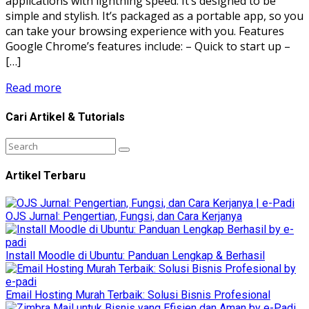
applications with lightning speed. It’s designed to be
simple and stylish. It’s packaged as a portable app, so you
can take your browsing experience with you. Features
Google Chrome’s features include: – Quick to start up –
[…]
Read more
Cari Artikel & Tutorials
Artikel Terbaru
OJS Jurnal: Pengertian, Fungsi, dan Cara Kerjanya
Install Moodle di Ubuntu: Panduan Lengkap & Berhasil
Email Hosting Murah Terbaik: Solusi Bisnis Profesional