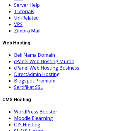
Server Help
Tutorials
Un-Related
VPS
Zimbra Mail
Web Hosting
Beli Nama Domain
cPanel Web Hosting Murah
cPanel Web Hosting Business
DirectAdmin Hosting
Blogspot Premium
Sertifikat SSL
CMS Hosting
WordPress Booster
Moodle Elearning
OJS Hosting