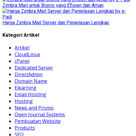
Zimbra Mail untuk Bisnis yang Efisien dan Aman
Harga Zimbra Mail Server dan Penjelasan Lengkap
Kategori Artikel
Artikel
CloudLinux
cPanel
Dedicated Server
DirectAdmin
Domain Name
Elearning
Email Hosting
Hosting
News and Promo
Open Journal Systems
Pembuatan Website
Products
SEO