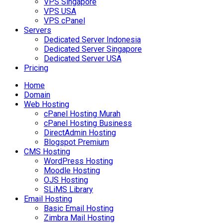
VPS Singapore
VPS USA
VPS cPanel
Servers
Dedicated Server Indonesia
Dedicated Server Singapore
Dedicated Server USA
Pricing
Home
Domain
Web Hosting
cPanel Hosting Murah
cPanel Hosting Business
DirectAdmin Hosting
Blogspot Premium
CMS Hosting
WordPress Hosting
Moodle Hosting
OJS Hosting
SLiMS Library
Email Hosting
Basic Email Hosting
Zimbra Mail Hosting