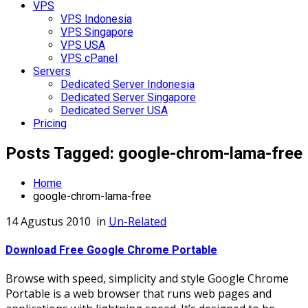
VPS
VPS Indonesia
VPS Singapore
VPS USA
VPS cPanel
Servers
Dedicated Server Indonesia
Dedicated Server Singapore
Dedicated Server USA
Pricing
Posts Tagged: google-chrom-lama-free
Home
google-chrom-lama-free
14 Agustus 2010
in
Un-Related
Download Free Google Chrome Portable
Browse with speed, simplicity and style Google Chrome
Portable is a web browser that runs web pages and