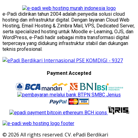
e-Padi didirikan tahun 2004 adalah penyedia solusi cloud
hosting dan infrastruktur digital. Dengan layanan Cloud Web
Hosting, Email Hosting & Zimbra Mail, VPS, Dedicated Server,
serta specialized hosting untuk Moodle e-Learning, OJS, dan
WordPress, e-Padi hadir sebagai mitra transformasi digital
terpercaya yang didukung infrastruktur stabil dan dukungan
teknis profesional.
Payment Accepted
© 2026 All rights reserved. CV. ePadi Berdikari