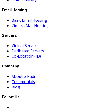
SLiMS Library
Email Hosting
Basic Email Hosting
Zimbra Mail Hosting
Servers
Virtual Server
Dedicated Servers
Co-Location (ID)
Company
About e-Padi
Testimonials
Blog
Follow Us