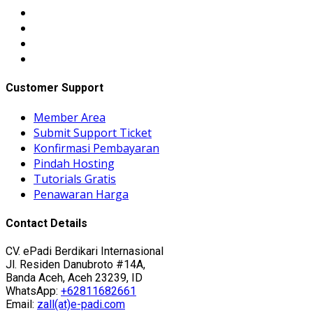
Customer Support
Member Area
Submit Support Ticket
Konfirmasi Pembayaran
Pindah Hosting
Tutorials Gratis
Penawaran Harga
Contact Details
CV. ePadi Berdikari Internasional
Jl. Residen Danubroto #14A,
Banda Aceh, Aceh 23239, ID
WhatsApp:
+62811682661
Email:
zall(at)e-padi.com