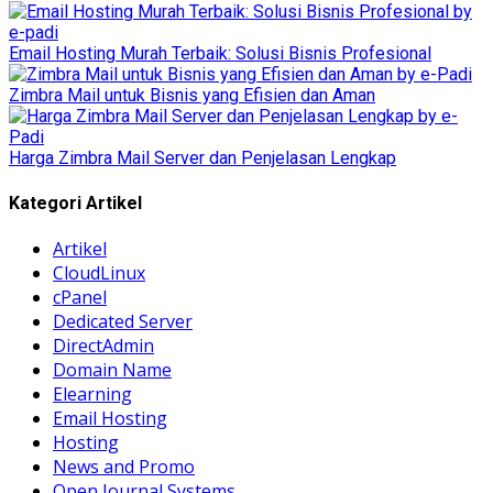
Email Hosting Murah Terbaik: Solusi Bisnis Profesional
Zimbra Mail untuk Bisnis yang Efisien dan Aman
Harga Zimbra Mail Server dan Penjelasan Lengkap
Kategori Artikel
Artikel
CloudLinux
cPanel
Dedicated Server
DirectAdmin
Domain Name
Elearning
Email Hosting
Hosting
News and Promo
Open Journal Systems