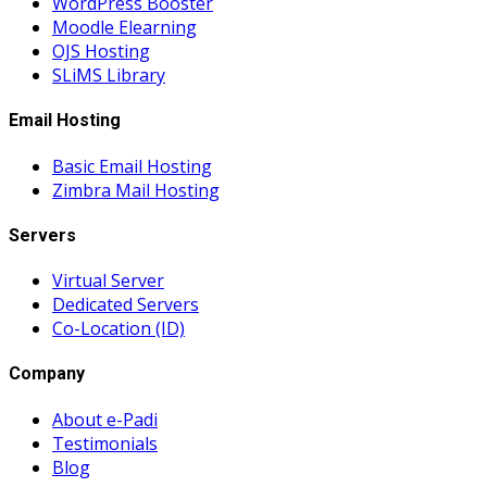
WordPress Booster
Moodle Elearning
OJS Hosting
SLiMS Library
Email Hosting
Basic Email Hosting
Zimbra Mail Hosting
Servers
Virtual Server
Dedicated Servers
Co-Location (ID)
Company
About e-Padi
Testimonials
Blog