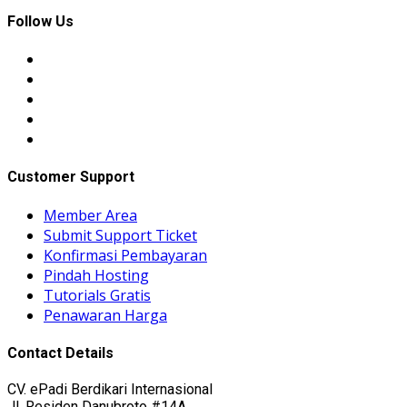
Follow Us
Customer Support
Member Area
Submit Support Ticket
Konfirmasi Pembayaran
Pindah Hosting
Tutorials Gratis
Penawaran Harga
Contact Details
CV. ePadi Berdikari Internasional
Jl. Residen Danubroto #14A,