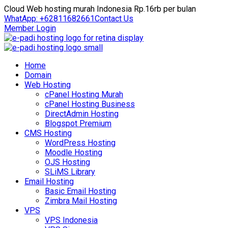
Cloud Web hosting murah Indonesia Rp.16rb per bulan
WhatApp: +62811682661
Contact Us
Member Login
Home
Domain
Web Hosting
cPanel Hosting Murah
cPanel Hosting Business
DirectAdmin Hosting
Blogspot Premium
CMS Hosting
WordPress Hosting
Moodle Hosting
OJS Hosting
SLiMS Library
Email Hosting
Basic Email Hosting
Zimbra Mail Hosting
VPS
VPS Indonesia