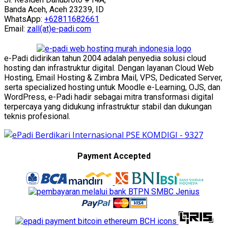
Banda Aceh, Aceh 23239, ID
WhatsApp:
+62811682661
Email:
zall(at)e-padi.com
e-Padi didirikan tahun 2004 adalah penyedia solusi cloud
hosting dan infrastruktur digital. Dengan layanan Cloud Web
Hosting, Email Hosting & Zimbra Mail, VPS, Dedicated Server,
serta specialized hosting untuk Moodle e-Learning, OJS, dan
WordPress, e-Padi hadir sebagai mitra transformasi digital
terpercaya yang didukung infrastruktur stabil dan dukungan
teknis profesional.
Payment Accepted