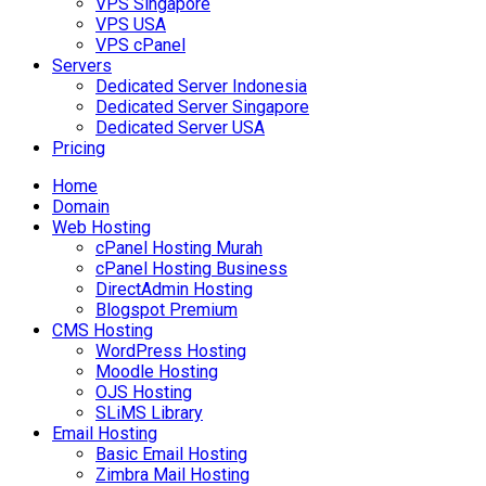
VPS Singapore
VPS USA
VPS cPanel
Servers
Dedicated Server Indonesia
Dedicated Server Singapore
Dedicated Server USA
Pricing
Home
Domain
Web Hosting
cPanel Hosting Murah
cPanel Hosting Business
DirectAdmin Hosting
Blogspot Premium
CMS Hosting
WordPress Hosting
Moodle Hosting
OJS Hosting
SLiMS Library
Email Hosting
Basic Email Hosting
Zimbra Mail Hosting