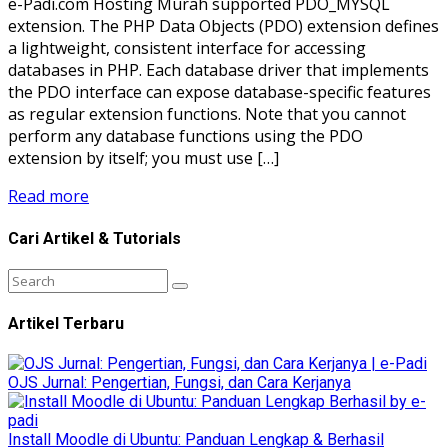
e-Padi.com Hosting Murah supported PDO_MYSQL
extension. The PHP Data Objects (PDO) extension defines
a lightweight, consistent interface for accessing
databases in PHP. Each database driver that implements
the PDO interface can expose database-specific features
as regular extension functions. Note that you cannot
perform any database functions using the PDO
extension by itself; you must use […]
Read more
Cari Artikel & Tutorials
Artikel Terbaru
OJS Jurnal: Pengertian, Fungsi, dan Cara Kerjanya
Install Moodle di Ubuntu: Panduan Lengkap & Berhasil