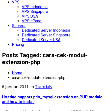
VPS
VPS Indonesia
VPS Singapore
VPS USA
VPS cPanel
Servers
Dedicated Server Indonesia
Dedicated Server Singapore
Dedicated Server USA
Pricing
Posts Tagged: cara-cek-modul-
extension-php
Home
cara-cek-modul-extension-php
6 Januari 2011
in
Tutorials
Hosting support pdo_mysql extension on PHP module
and how to install