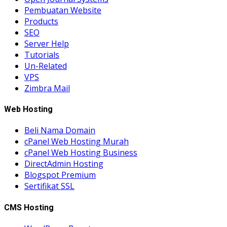
Pembuatan Website
Products
SEO
Server Help
Tutorials
Un-Related
VPS
Zimbra Mail
Web Hosting
Beli Nama Domain
cPanel Web Hosting Murah
cPanel Web Hosting Business
DirectAdmin Hosting
Blogspot Premium
Sertifikat SSL
CMS Hosting